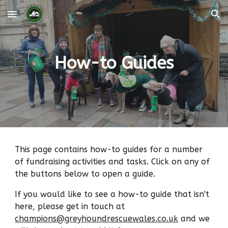
Skip to main content
Skip to navigation
How-to Guides
This page contains how-to guides for a number
of fundraising activities and tasks. Click on any of
the buttons below to open a guide.
If you would like to see a how-to guide that isn't
here, please get in touch at
champions@greyhoundrescuewales.co.uk
and we