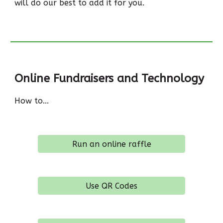
will do our best to add it for you.
Online Fundraisers and Technology
How to...
Run an online raffle
Use QR Codes