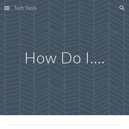
Tech Tools
Skip to main content
Skip to navigation
How Do I....