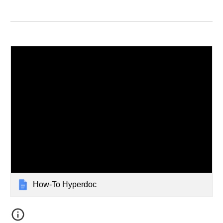
How-To Hyperdoc