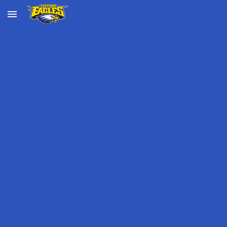
Skip to main content
Skip to navigation