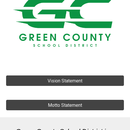
Vision Statement
Motto Statement