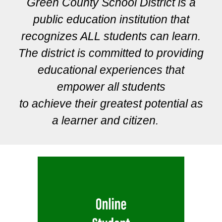
Green County School District is a
public education institution that
recognizes ALL students can learn.
The district is committed to providing
educational experiences that
empower all students
to achieve their greatest potential as
a learner and citizen.