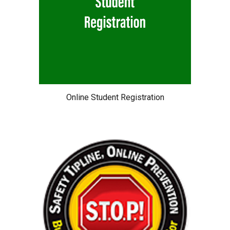
Online Student Registration