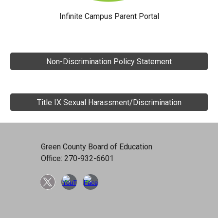
Infinite Campus Parent Portal
Non-Discrimination Policy Statement
Title IX Sexual Harassment/Discrimination
Green County Board of Education
Office: 270-932-6601