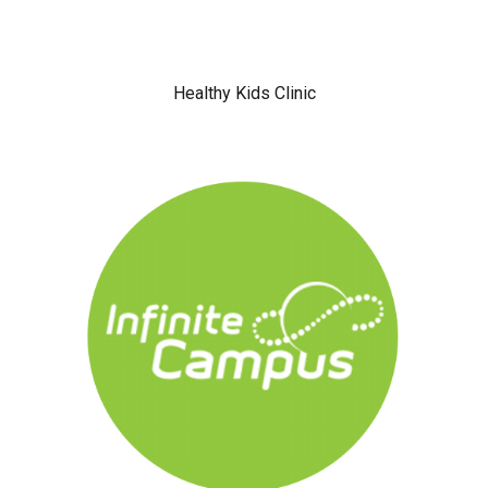
Healthy Kids Clinic