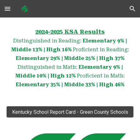
Skip to main content
Skip to navigation
2024-2025 KSA Results
Distinguished in Reading:
Elementary
9
% |
Middle 1
3
% | High
16
%
Proficient in Reading:
Elementary 29% | Middle 25% | High 37%
Distinguished in Math:
Elementary
9% |
Middle 10% | High 12%
Proficient in Math:
Elementary 35% | Middle 33% | High 46%
Kentucky School Report Card - Green County Schools