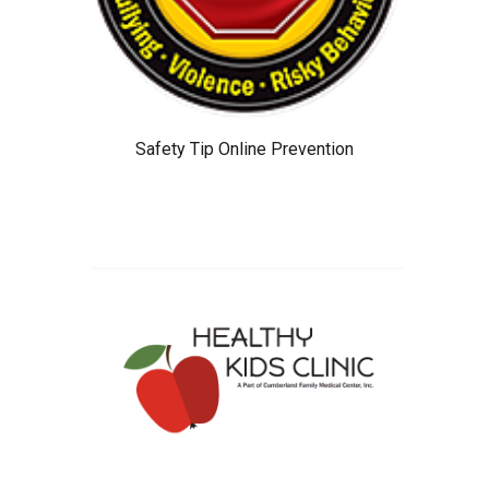
Safety Tip Online Prevention