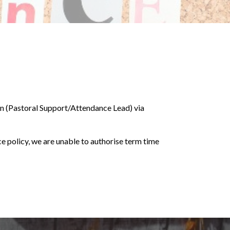
an (Pastoral Support/Attendance Lead) via
ce policy, we are unable to authorise term time