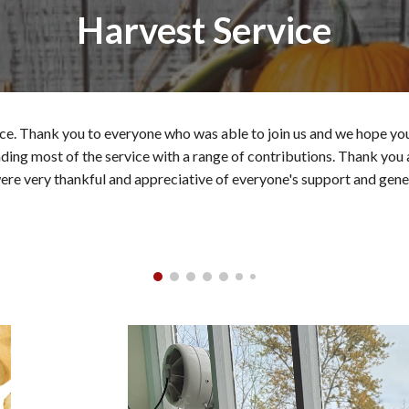
Harvest Service
e. Thank you to everyone who was able to join us and we hope you 
leading most of the service with a range of contributions. Thank you
ere very thankful and appreciative of everyone's support and gene