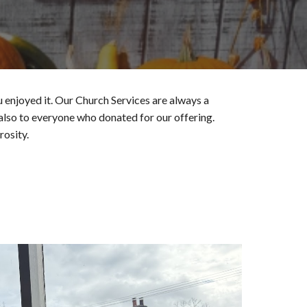
enjoyed it. Our Church Services are always a
 also to everyone who donated for our offering.
rosity.