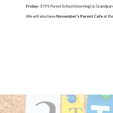
Friday
- EYFS Forest School (morning) & Grandpar
We will also have
November's Parent Cafe
at th