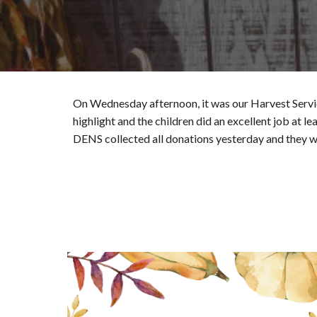
On Wednesday afternoon, it was our Harvest Servic
highlight and the children did an excellent job at 
DENS collected all donations yesterday and they w