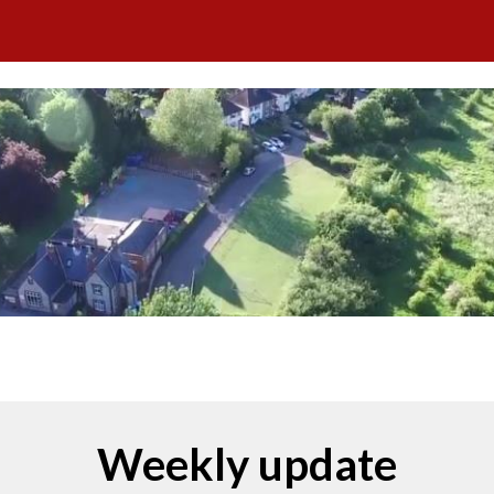
ip to main content
Skip to navigat
tober 2025
Weekly update