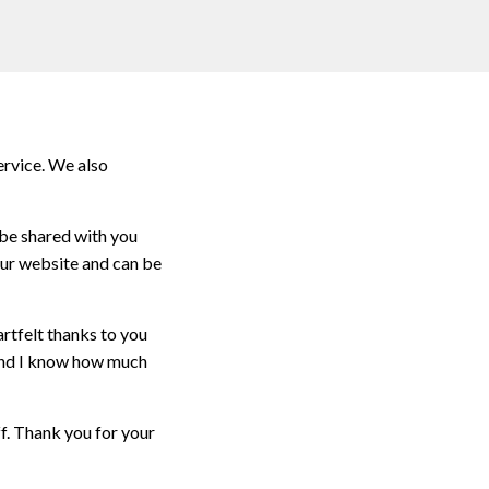
ervice. We also
 be shared with you
our website and can be
rtfelt thanks to you
 and I know how much
f. Thank you for your