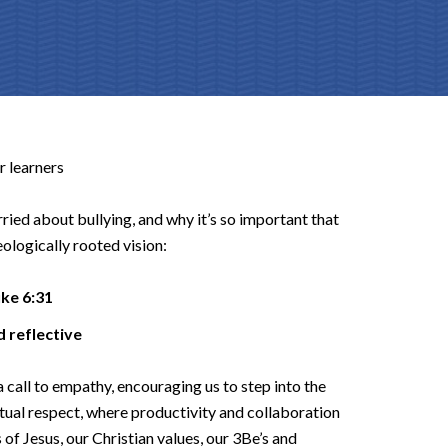
r learners
ried about bullying, and why it’s so important that
eologically rooted vision:
uke 6:31
and reflective
a call to empathy, encouraging us to step into the
utual respect, where productivity and collaboration
f Jesus, our Christian values, our 3Be’s and