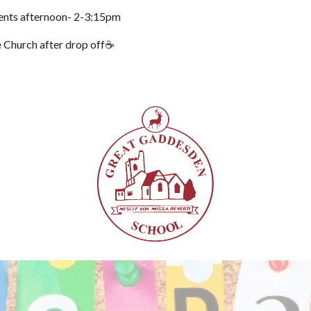
ents afternoon- 2-3:15pm
e Church after drop off☕