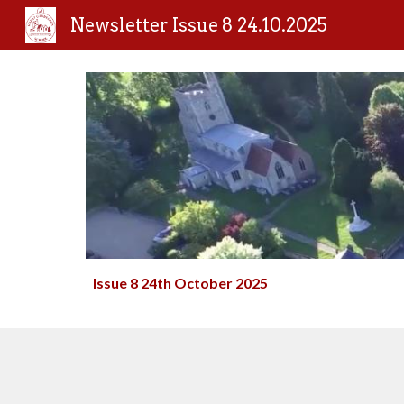
Newsletter Issue 8 24.10.2025
Sk
Issue 8 24th Oc