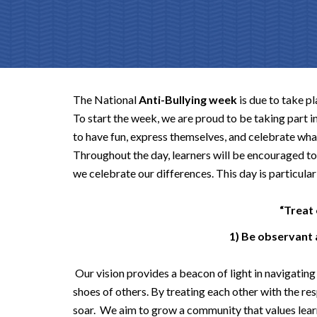
The National
Anti-Bullying week
is due to take p
To start the week, we are proud to be taking part i
to have fun, express themselves, and celebrate wh
Throughout the day, learners will be encouraged to 
we celebrate our differences. This day is particular
“Treat 
1) Be observant
Our vision provides a beacon of light in navigating 
shoes of others. By treating each other with the re
soar. We aim to grow a community that values learn