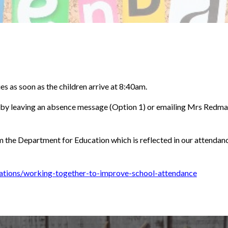
ies as soon as the children arrive at 8:40am.
r by leaving an absence message (Option 1) or emailing Mrs Redm
om the Department for Education which is reflected in our attendan
ations/working-together-to-improve-school-attendance