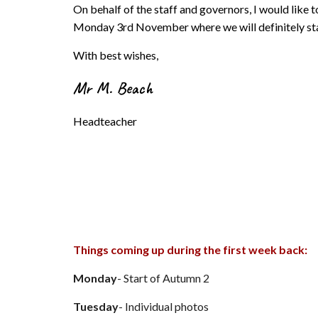
On behalf of the staff and governors, I would like 
Monday 3rd November where we will definitely sta
With best wishes,
Mr M
.
Beach
Headteacher
Things coming up during the first week back:
Monday
- Start of Autumn 2
Tuesday
- Individual photos