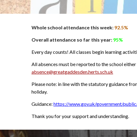
Whole schoo
l
attendance this week:
92.5%
Overall attendance so far this year:
9
5%
Every day counts! All classes begin learning activit
All absences must be reported to the school eithe
absence@greatgaddesden.herts.sch.uk
Please note: in line with the statutory guidance fr
holiday.
Guidance:
https://www.gov.uk/government/public
Thank you for your support and understanding.