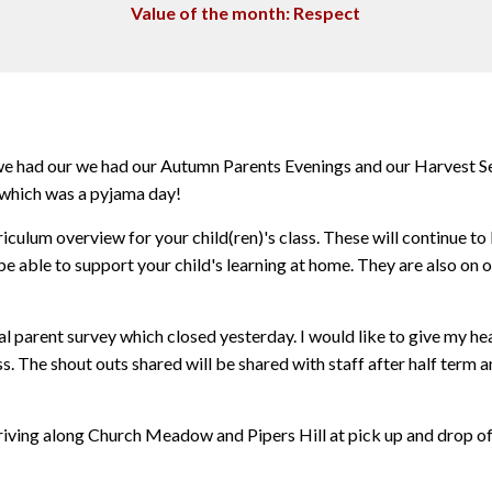
Value of the month: Respect
 we had our we had our Autumn Parents Evenings and our Harvest S
 which was a pyjama day!
iculum overview for your child(ren)'s class. These will continue to
e able to support your child's learning at home. They are also on 
parent survey which closed yesterday. I would like to give my hea
ss. The shout outs shared will be shared with staff after half term
riving along Church Meadow and Pipers Hill at pick up and drop of