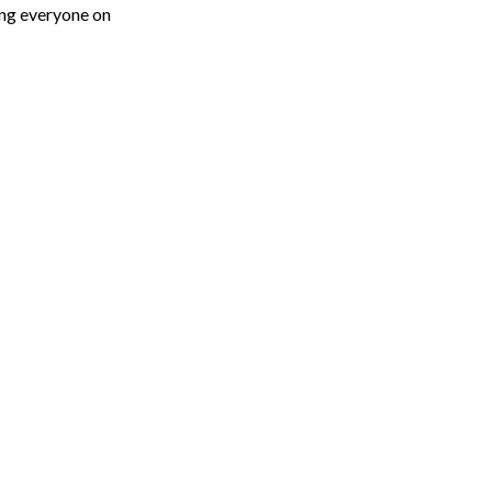
eing everyone on