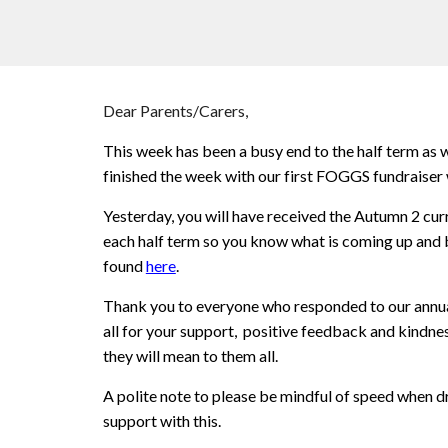
Dear Parents/Carers,
This week has been a busy end to the half term as
finished the week with our first FOGGS fundraiser
Yesterday, you will have received the Autumn 2 curr
each half term so you know what is coming up and b
found
here
.
Thank you to everyone who responded to our annual 
all for your support, positive feedback and kindne
they will mean to them all.
A polite note to please be mindful of speed when d
support with this.