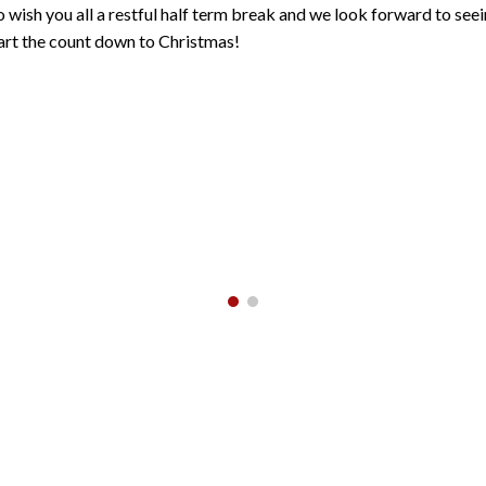
to wish you all a restful half term break and we look forward to se
rt the count down to Christmas!