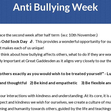
Anti Bullying Week
lace the second week after half term (w.c 10th November.)
n
Odd Sock Day
🧦
. This
provides a wonderful opportunity for ou
at makes each of us unique!
think about how bullying affects others, what to do if they are wor
ly important at Great Gaddesden as it aligns very closely to our th
others exactly as you would wish to be treated yourself” - L
 and thoughtful 2) Be kind and empathetic 3) Be flexible 
our interactions with kindness and understanding. At its core, it is 
spect and kindness we wish for ourselves, we create a culture of m
ing and humanity towards others, guided by the life and teachings o