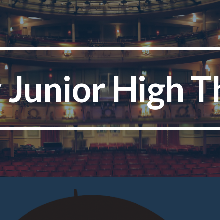
ip to main content
Skip to navigat
y Junior High T