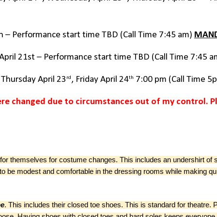
7th – Performance start time TBD (Call Time 7:45 am)
MAN
 April 21st – Performance start time TBD (Call Time 7:45 
rd
th
, Thursday April 23
, Friday April 24
7:00 pm (Call Time 5
re changed due to circumstances out of my control. P
for themselves for costume changes. This includes an undershirt of 
ne to be modest and comfortable in the dressing rooms while making 
be
.
This includes their closed toe shoes.
This is standard for theatre
oo loose. Having shoes with closed toes and hard soles keeps everyone