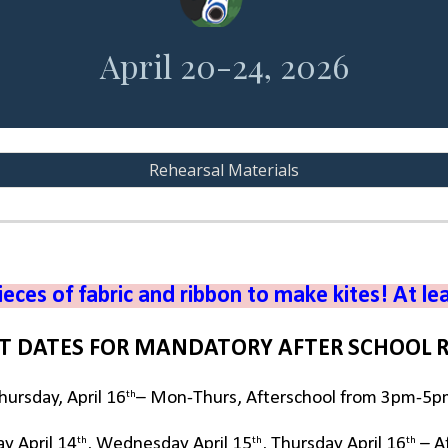
April 20-24, 2026
Rehearsal Materials
ieces of fabric and ribbon to make kites! At le
T DATES FOR MANDATORY AFTER SCHOOL 
th
ursday, April 16
– Mon-Thurs, Afterschool from 3pm-5
th
th
th
ay April 14
, Wednesday April 15
, Thursday April 16
– A