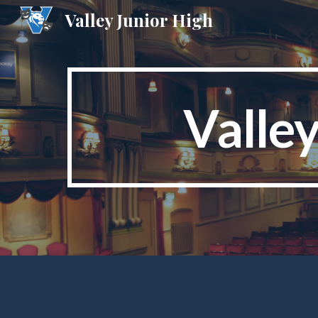
Valley Junior High
Sk
Valle