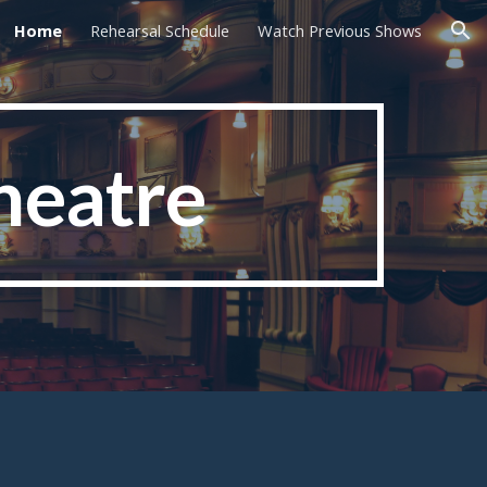
Home
Rehearsal Schedule
Watch Previous Shows
ion
heatre