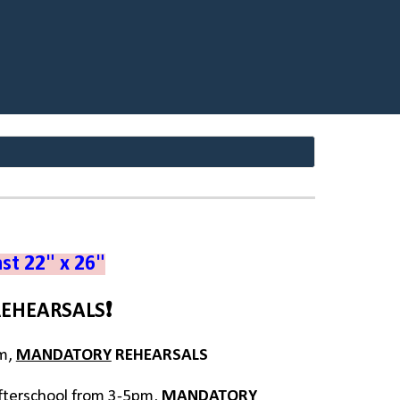
ast 22" x 26"
REHEARSALS
❗
pm,
MANDATORY
REHEARSALS
fterschool from 3-5pm,
MANDATORY