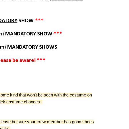
DATORY
SHOW
***
am)
MANDATORY
SHOW
***
pm)
MANDATORY
SHOWS
lease be aware! ***
some kind that won't be seen with the costume on
quick costume changes.
. Please be sure your crew member has good shoes
 safe.