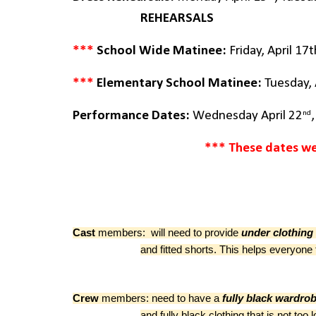
REHEARSALS
***
School Wide Matinee:
Friday
, April 1
***
Elementary School Matinee:
Tuesday
,
nd
Performance Dates:
Wednesday April 22
*** These dates we
Cast
members: will need to provide
under clothing
and fitted shorts. This helps everyo
Crew
members: need to have a
fully black wardro
and fully black clothing that is not t