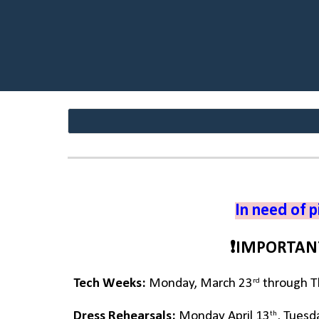
In need of p
❗IMPORTAN
rd
Tech Weeks:
Monday, March 23
through Th
th
Dress Rehearsals:
Monday April 13
, Tuesd