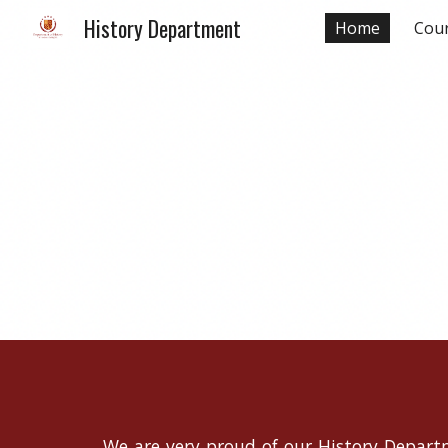
History Department
Home
Cour
Sk
We are very proud of our History Departm