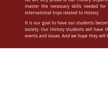
master the necessary skills needed for
international trips related to History.
It is our goal to have our students becom
society. Our History students will have 
events and issues. And we hope they will h