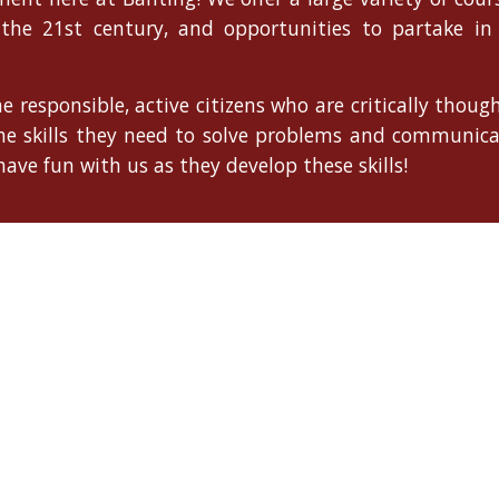
 the 21st century, and opportunities to partake in 
e responsible, active citizens who are critically thou
the skills they need to solve problems and communic
ave fun with us as they develop these skills!