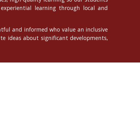
experiential learning through local and
ghtful and informed who value an inclusive
ate ideas about significant developments,