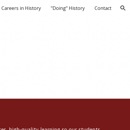
Careers in History
"Doing" History
Contact
ion
es, high-quality learning so our students