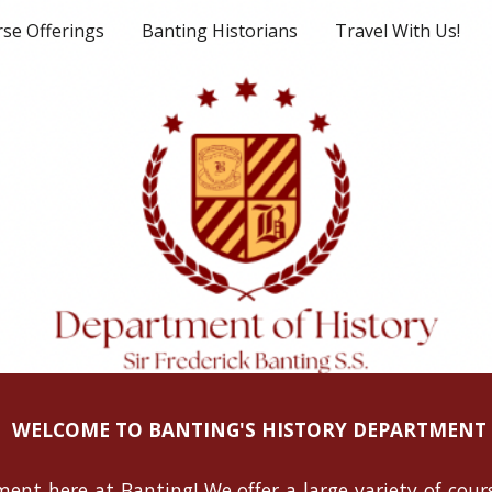
se Offerings
Banting Historians
Travel With Us!
ip to main content
Skip to navigat
WELCOME TO BANTING'S HISTORY DEPARTMENT
ent here at Banting! We offer a large variety of cours