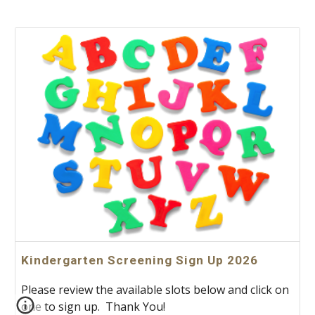
Kindergarten Screening Sign Up 2026
Please review the available slots below and click on
one to sign up. Thank You!