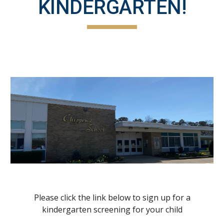
KINDERGARTEN!
Please click the link below to sign up for a
kindergarten screening for your child