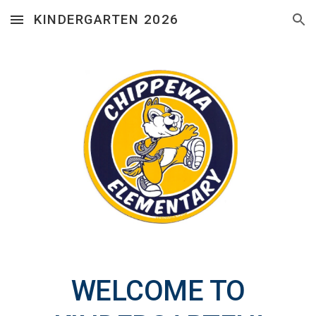
KINDERGARTEN 2026
Skip to main content
Skip to navigation
WELCOME TO