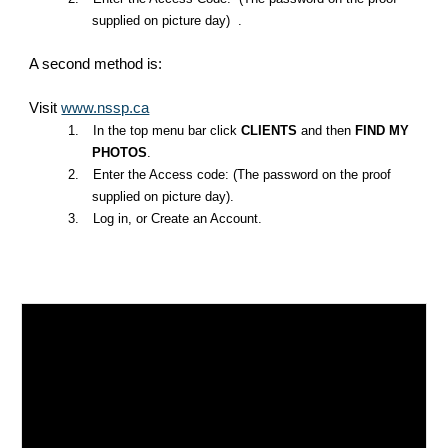
supplied on picture day) .
A second method is:
Visit
www.nssp.ca
1.
In the top menu bar click
CLIENTS
and then
FIND MY
PHOTOS
.
2.
Enter the Access code: (The password on the proof
supplied on picture day).
3.
Log in, or Create an Account.