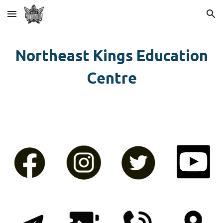
Skip to main content
Skip to navigation
Northeast Kings Education
Centre