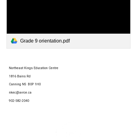
Grade 9 orientation.pdf
Northeast Kings Education Centre
1816 Bains Rd
Canning NS B0P 1H0
nkec@avrce.ca
902-582-2040