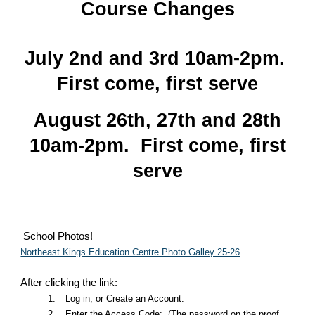
Course Changes
July 2nd and 3rd 10am-2pm.
First come, first serve
August 26th, 27th and 28th
10am-2pm. First come, first
serve
School Photos!
Northeast Kings Education Centre Photo Galley 25-26
After clicking the link:
1.
Log in, or Create an Account.
2.
Enter the Access Code: (The password on the proof