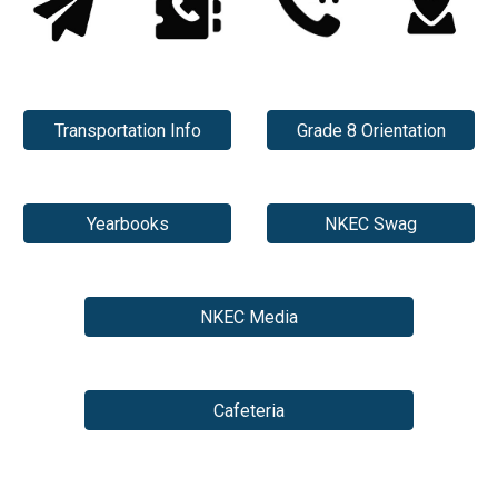
Transportation Info
Grade 8 Orientation
Yearbooks
NKEC Swag
NKEC Media
Cafeteria