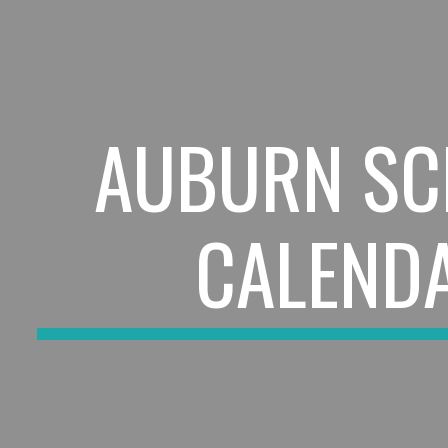
ip to main content
Skip to navigat
AUBURN SC
CALEND