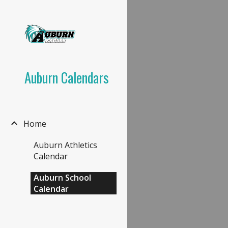
Sk
Auburn Calendars
Home
Auburn Athletics
Calendar
Auburn School
Calendar