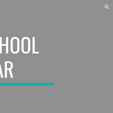
ion
HOOL
AR