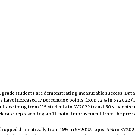
9th grade students are demonstrating measurable success.
Data
es have increased 17 percentage points, from 72% in SY2022 (
alf, declining from 115 students in SY2022 to just 50 student
k rate, representing an 11-point improvement from the previ
dropped dramatically from 16% in SY2022 to just 5% in SY2024,