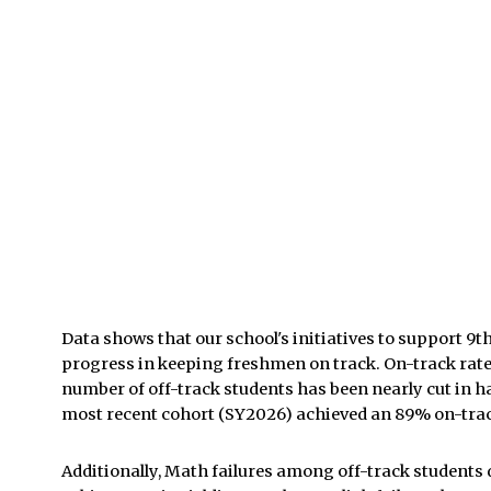
Data shows that our school's initiatives to support 
progress in keeping freshmen on track. On-track rat
number of off-track students has been nearly cut in h
most recent cohort (SY2026) achieved an 89% on-trac
Additionally, Math failures among off-track students 