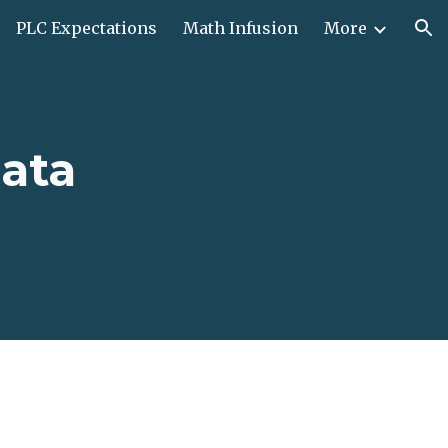
PLC Expectations
Math Infusion
More
ion
ata