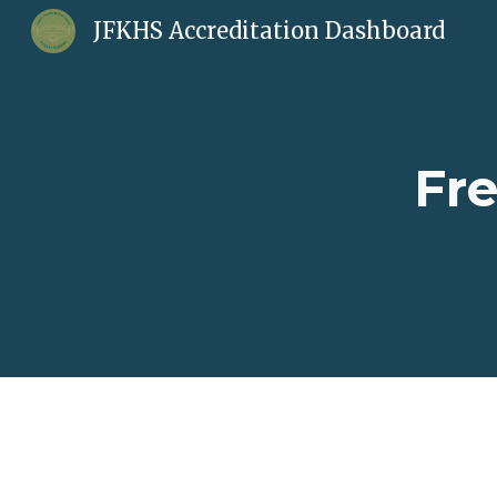
JFKHS Accreditation Dashboard
Sk
Fr