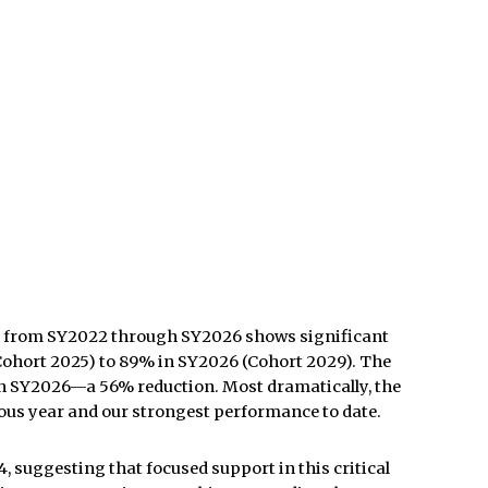
 from SY2022 through SY2026
shows significant
Cohort 2025) to 89% in SY2026 (Cohort 2029). The
s in SY2026—a 56% reduction. Most dramatically, the
ous year and our strongest performance to date.
 suggesting that focused support in this critical