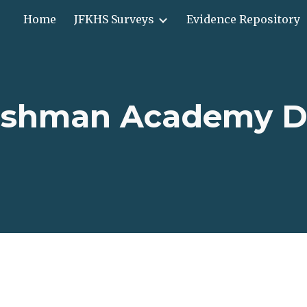
Home
JFKHS Surveys
Evidence Repository
ip to main content
Skip to navigat
eshman Academy D