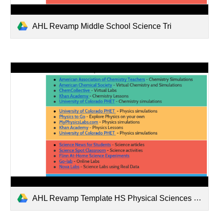
AHL Revamp Middle School Science Tri
AHL Revamp Template HS Physical Sciences Tri