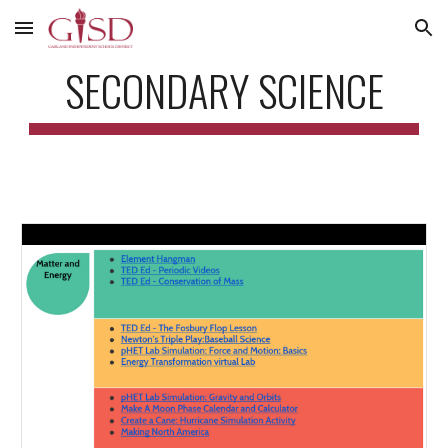
Skip to main content
Skip to navigation
SECONDARY SCIENCE