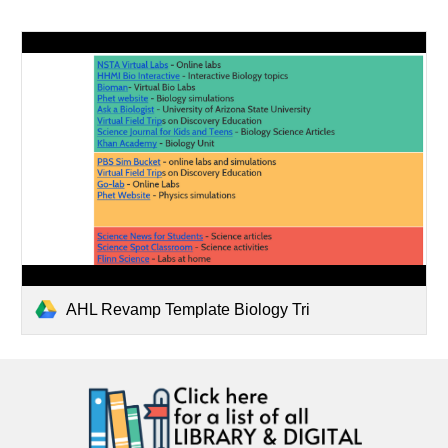
AHL Revamp Template Biology Tri