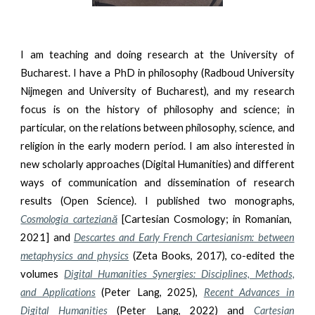
I am teaching and doing research at the University of
Bucharest. I have a PhD in philosophy (Radboud University
Nijmegen and University of Bucharest), and my research
focus is on the history of philosophy and science; in
particular, on the relations between philosophy, science, and
religion in the early modern period. I am also interested in
new scholarly approaches (Digital Humanities) and different
ways of communication and dissemination of research
results (Open Science). I published two monographs,
Cosmologia carteziană
[Cartesian Cosmology; in Romanian,
2021] and
Descartes and Early French Cartesianism: between
metaphysics and physics
(Zeta Books, 2017), co-edited the
volumes
Digital Humanities Synergies: Disciplines, Methods,
and Applications
(Peter Lang, 2025),
Recent Advances in
Digital Humanities
(Peter Lang, 2022) and
Cartesian