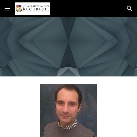
Skip to main content
Skip to navigation