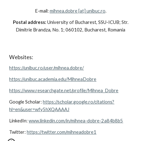
E-mail:
mihnea.dobre [at] unibuc.ro
.
Postal address:
University of Bucharest, SSU-ICUB; Str.
Dimitrie Brandza, No. 1; 060102, Bucharest, Romania
Websites:
https://unibuc.ro/user/mihnea.dobre/
https://unibuc.academia.edu/MihneaDobre
https://www.researchgate.net/profile/Mihnea_Dobre
Google Scholar:
https://scholar.google.ro/citations?
hl=en&user=wfy5hXQAAAAJ
LinkedIn:
www.linkedin.com/in/mihnea-dobre-2a84b8b5
Twitter:
https://twitter.com/mihneadobre1