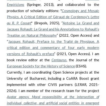
Empiricisms
(Springer, 2013), and collaborated to the
production of scholarly editions: "
Cosmology and Mosaic
Physics. A Critical Edition of Géraud de Cordemoy's
Lettre
au R. P. Cossart
" (Brepols, 2025), “
Antoine Le Grand and
Jacques Rohault: Le Grand and his Annotations to Rohault’s
Treatise on Natural Philosophy
” (2022,
Open Access
) and
“
Jacques Rohault, Preface to the Traité de Physique. A
critical edition and commentary of four early modern
versions of Rohault’s preface
” (2021,
Open Access
). I am
book review editor at the
Centaurus
,
the Journal of the
European Society for the History of Science
(ESHS).
Currently, I am coordinating Open Science projects at the
University of Bucharest, including a CoARA Boost grant
implemented with other CIVIS partners (LERAR, 2025-
2026). I am member of the research team for the project
Avatar agency. Moral responsibility at the intersection of
individual, collective, and artificial social entities in emergent