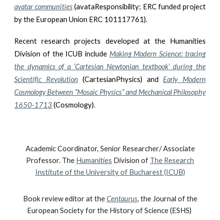
avatar communities
(avataResponsibility; ERC funded project
by the European Union ERC 101117761).
Recent research projects developed at the Humanities
Division of the ICUB include
Making Modern Science: tracing
the dynamics of a ‘Cartesian Newtonian textbook’ during the
Scientific Revolution
(CartesianPhysics) and
Early Modern
Cosmology Between “Mosaic Physics” and Mechanical Philosophy
1650-1713
(Cosmology).
Academic Coordinator, Senior Researcher/ Associate
Professor. The
Humanities
Division of
The Research
Institute of the University of Bucharest (ICUB)
Book review editor at the
Centaurus
,
the Journal of the
European Society for the History of Science (ESHS)