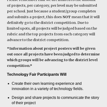
of projects, per category, per level may be submitted
per school. Just because a student/group completes
and submits a project, this does
NOT
mean that it will
definitely go to the district competition. Due to
limited spots, all projects will be judged based on the
rubric and the top projects from each category will
advance to the district competition.
*Information about project posters will be given
out once all projects have been judged to determine
which groups will be advancing to the district level
competition.*
Technology Fair Participants Will
Create their own learning experience and
innovation
in a variety of technology fields.
Design and share projects to communicate the story
of their project