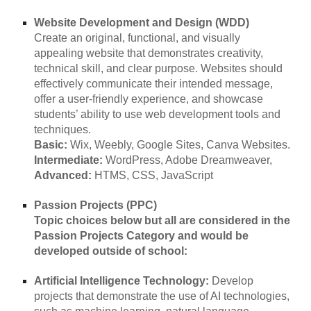
Website Development and Design (WDD)
Create an original, functional, and visually
appealing website that demonstrates creativity,
technical skill, and clear purpose. Websites should
effectively communicate their intended message,
offer a user-friendly experience, and showcase
students’ ability to use web development tools and
techniques.
Basic:
Wix, Weebly, Google Sites, Canva Websites.
Intermediate:
WordPress, Adobe Dreamweaver,
Advanced:
HTMS, CSS, JavaScript
Passion Projects (PPC)
Topic choices below but all are considered in the
Passion Projects Category and would be
developed outside of school:
Artificial Intelligence Technology:
Develop
projects that demonstrate the use of AI technologies,