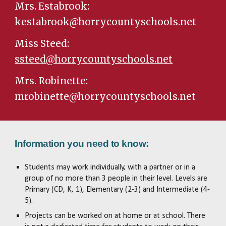
Mrs. Estabrook:
kestabrook@horrycountyschools.net
Miss Steed:
ssteed@horrycountyschools.net
Mrs. Robinette:
mrobinette@horrycountyschools.net
Information you need to know:
Students may work individually, with a partner or in a
group of no more than 3 people in their level. Levels are
Primary (CD, K, 1), Elementary (2-3) and Intermediate (4-
5).
Projects can be worked on at home or at school. There