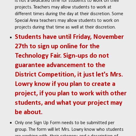
is not a dedicated time for students to work on their
projects. Teachers may allow students to work at
different times during the day at their discretion. Some
Special Area teachers may allow students to work on
projects during that time as well at their discretion.
Students have until Friday, November
27th to sign up online for the
Technology Fair. Sign-ups do not
guarantee advancement to the
District Competition, it just let's Mrs.
Lowry know if you plan to create a
project, if you plan to work with other
students, and what your project may
be about.
Only one Sign Up Form needs to be submitted per
group. The form will let Mrs. Lowry know who students