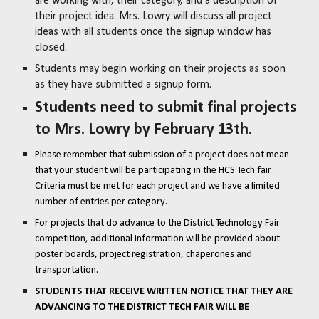
are working with, their category, and a description of
their project idea. Mrs. Lowry will discuss all project
ideas with all students once the signup window has
closed.
Students may begin working on their projects as soon
as they have submitted a signup form.
Students need to submit final projects
to Mrs. Lowry by February 13th.
Please remember that submission of a project does not mean
that your student will be participating in the HCS Tech fair.
Criteria must be met for each project and we have a limited
number of entries per category.
For projects that do advance to the District Technology Fair
competition, additional information will be provided about
poster boards, project registration, chaperones and
transportation.
STUDENTS THAT RECEIVE WRITTEN NOTICE THAT THEY ARE
ADVANCING TO THE DISTRICT TECH FAIR WILL BE