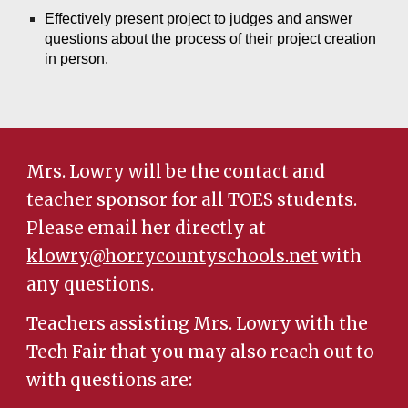
Effectively present project to judges and
answer
questions about the process of their project creation
in person.
Mrs. Lowry will be the contact and
teacher sponsor for all TOES students.
Please email her directly at
klowry@horrycountyschools.net
with
any questions.
Teachers assisting Mrs. Lowry with the
Tech Fair that you may also reach out to
with questions are: