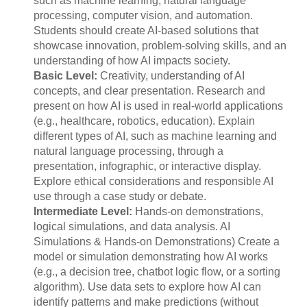
such as machine learning, natural language
processing, computer vision, and automation.
Students should create AI-based solutions that
showcase innovation, problem-solving skills, and an
understanding of how AI impacts society.
Basic Level:
Creativity, understanding of AI
concepts, and clear presentation. Research and
present on how AI is used in real-world applications
(e.g., healthcare, robotics, education). Explain
different types of AI, such as machine learning and
natural language processing, through a
presentation, infographic, or interactive display.
Explore ethical considerations and responsible AI
use through a case study or debate.
Intermediate Level:
Hands-on demonstrations,
logical simulations, and data analysis. AI
Simulations & Hands-on Demonstrations) Create a
model or simulation demonstrating how AI works
(e.g., a decision tree, chatbot logic flow, or a sorting
algorithm). Use data sets to explore how AI can
identify patterns and make predictions (without