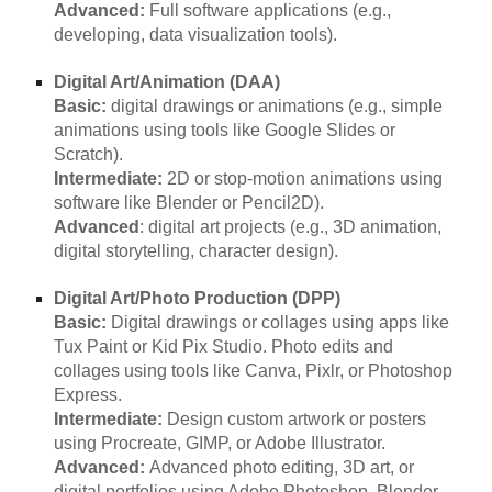
Advanced:
Full software applications (e.g.,
developing, data visualization tools).
Digital Art/Animation (DAA)
Basic:
digital drawings or animations (e.g., simple
animations using tools like Google Slides or
Scratch).
Intermediate:
2D or stop-motion animations using
software like Blender or Pencil2D).
Advanced
: digital art projects (e.g., 3D animation,
digital storytelling, character design).
Digital Art/Photo Production (DPP)
Basic:
Digital drawings or collages using apps like
Tux Paint or Kid Pix Studio. Photo edits and
collages using tools like Canva, Pixlr, or Photoshop
Express.
Intermediate:
Design custom artwork or posters
using Procreate, GIMP, or Adobe Illustrator.
Advanced:
Advanced photo editing, 3D art, or
digital portfolios using Adobe Photoshop, Blender,