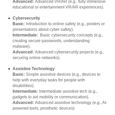
Advanced:
Advanced VR/AR (e.g., fully immersive
educational or entertainment VR/AR experiences).
Cybersecurity
Basic:
Introduction to online safety (e.g., posters or
presentations about cyber safety).
Intermediate:
Basic cybersecurity concepts (e.g.,
creating secure passwords, understanding
malware).
Advanced:
Advanced cybersecurity projects (e.g.,
securing online networks).
Assistive Technology
Basic:
Simple assistive devices (e.g., devices to
help with everyday tasks for people with
disabilities).
Intermediate:
Intermediate assistive tech (e.g.,
gadgets to aid mobility or communication).
Advanced:
Advanced assistive technology (e.g., AI-
powered tools, prosthetic devices)