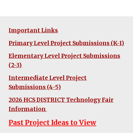
Important Links
Primary Level Project Submissions (K-1)
Elementary Level Project Submissions
(2-3)
Intermediate Level Project
Submissions (4-5)
2026 HCS DISTRICT Technology Fair
Information
Past Project Ideas to View