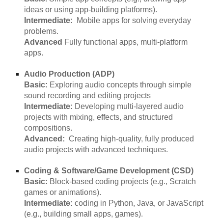
ideas or using app-building platforms).
Intermediate:
Mobile apps for solving everyday
problems.
Advanced
Fully functional apps, multi-platform
apps.
Audio Production (ADP)
Basic:
Exploring audio concepts through simple
sound recording and editing projects
Intermediate:
Developing multi-layered audio
projects with mixing, effects, and structured
compositions.
Advanced:
Creating high-quality, fully produced
audio projects with advanced techniques.
Coding & Software/Game Development (CSD)
Basic:
Block-based coding projects (e.g., Scratch
games or animations).
Intermediate:
coding in Python, Java, or JavaScript
(e.g., building small apps, games).