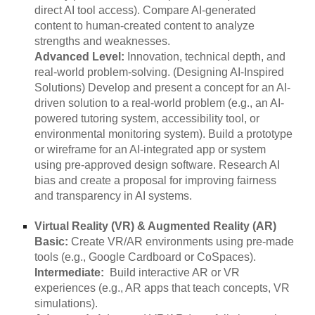
direct AI tool access). Compare AI-generated
content to human-created content to analyze
strengths and weaknesses.
Advanced Level:
Innovation, technical depth, and
real-world problem-solving. (Designing AI-Inspired
Solutions) Develop and present a concept for an AI-
driven solution to a real-world problem (e.g., an AI-
powered tutoring system, accessibility tool, or
environmental monitoring system). Build a prototype
or wireframe for an AI-integrated app or system
using pre-approved design software. Research AI
bias and create a proposal for improving fairness
and transparency in AI systems.
Virtual Reality (VR) & Augmented Reality (AR)
Basic:
Create VR/AR environments using pre-made
tools (e.g., Google Cardboard or CoSpaces).
Intermediate:
Build interactive AR or VR
experiences (e.g., AR apps that teach concepts, VR
simulations).