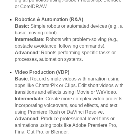
or CorelDRAW
Robotics & Automation (R&A)
Basic:
Simple robots or automated devices (e.g., a
basic moving robot).
Intermediate:
Robots with problem-solving (e.g.,
obstacle avoidance, following commands).
Advanced:
Robots performing specific tasks or
processes, automation systems.
Video Production (VDP)
Basic
: Record simple videos with narration using
apps like ChatterPix or Clips. Edit short videos with
transitions and effects using iMovie or WeVideo.
Intermediate
: Create more complex video projects,
incorporating voiceovers, sound effects, and text
using Premiere Rush or DaVinci Resolve.
Advanced
: Produce professional-level films or
animations using tools like Adobe Premiere Pro,
Final Cut Pro, or Blender.