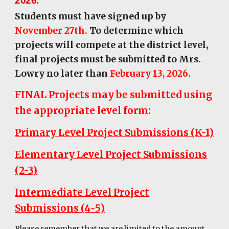
2026.
Students must have signed up by
November 27th.
To determine which
projects will compete at the district level,
final projects must be submitted to Mrs.
Lowry no later than
February 13, 2026.
FINAL Projects may be submitted using
the appropriate level form:
Primary Level Project Submissions (K-1)
Elementary Level Project Submissions
(2-3)
Intermediate Level Project
Submissions (4-5)
Please remember that we are limited to the amount