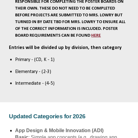
RESPONSIBLE FOR COMPLETING THE POSTER BOARDS ON
THEIR OWN. THESE DO NOT NEED TO BE COMPLETED
BEFORE PROJECTS ARE SUBMITTED TO MRS. LOWRY BUT
TURNED IN BY DATE TBD FOR MRS. LOWRY TO ENSURE ALL
OF THE CORRECT INFORMATION IS INCLUDED. POSTER
BOARD REQUIREMENTS CAN BE FOUND
HERE
Entries will be divided up by division, then category
Primary - (CD, K - 1)
Elementary - (2-3)
Intermediate - (4-5)
Updated
Categories for 202
6
App Design & Mobile Innovation (ADI)
Basic
: Simple app concepts (e.g., drawing app