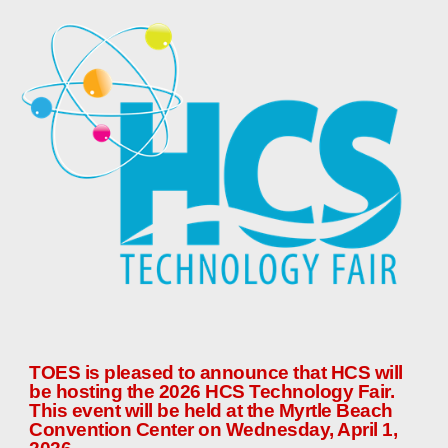
TOES is pleased to announce that HCS
will
be hosting the 202
6
HCS Technology Fair.
This event will be held at the Myrtle Beach
Convention Center on Wednesday, April 1,