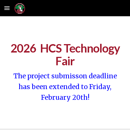
Skip to main content
Skip to navigation
2026 HCS Technology
Fair
The project submisson deadline
has been extended to Friday,
February 20th!