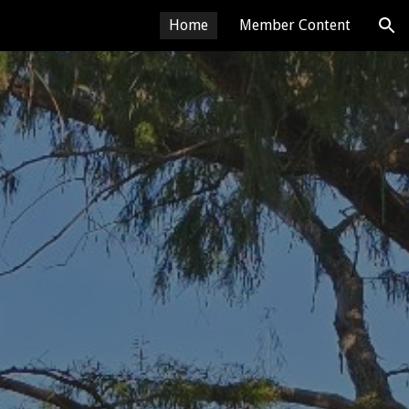
Home
Member Content
ion