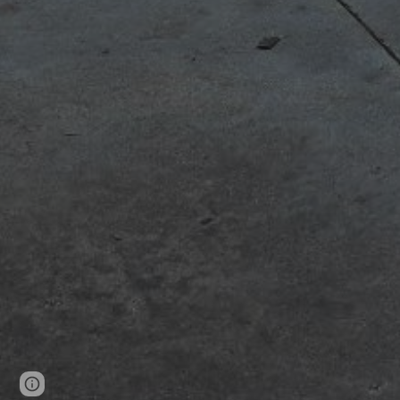
Page
Report abuse