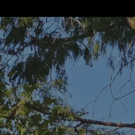
ip to main content
Skip to navigat