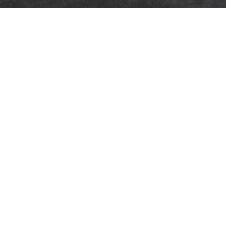
updated
HAVE A