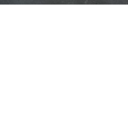
C YEAR!