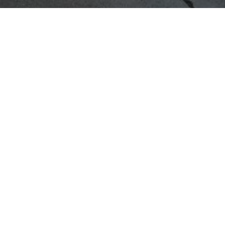
 FANTASTIC 2025-2026 ACADEMI