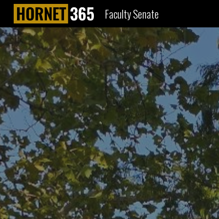
Faculty Senate
Sk