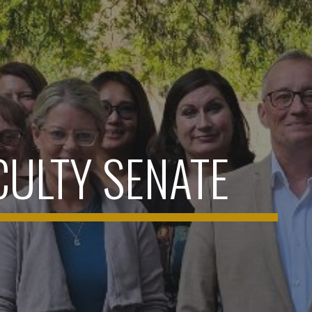
CULTY SENATE