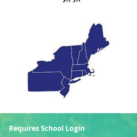
Requires School Login