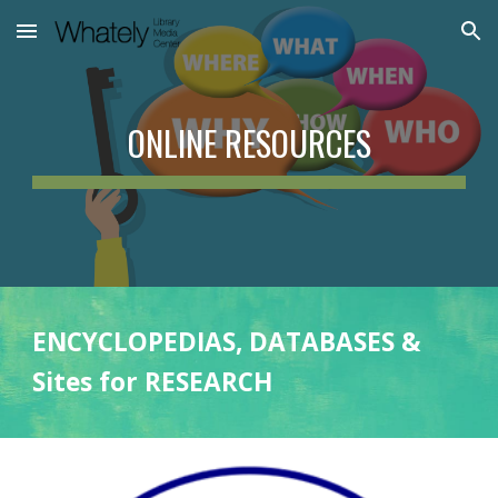
Skip to main content
Skip to navigation
ONLINE RESOURCES
ENCYCLOPEDIAS, DATABASES &
Sites for RESEARCH