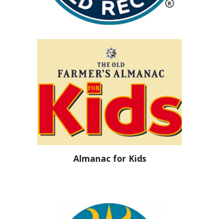
Almanac for Kids