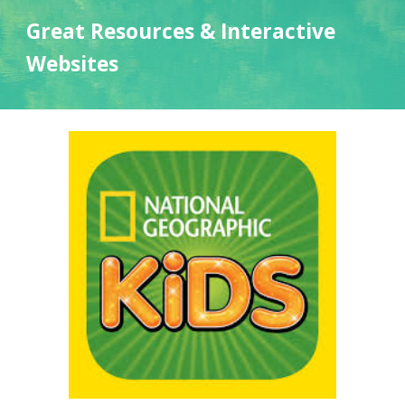
Great Resources & Interactive
Websites