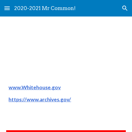
2020-2021 Mr Common!
Skip to main content
Skip to navigation
History Links
www.Whitehouse.gov
https://www.archives.gov/