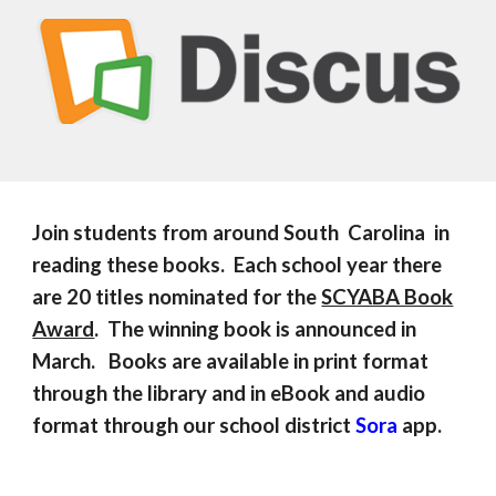
Join students from around South Carolina in
reading these books. Each school year there
are 20 titles nominated for the
SCYABA Book
Award
. The winning book is announced in
March. Books are available in print format
through the library and in eBook and audio
format through our school district
Sora
app.