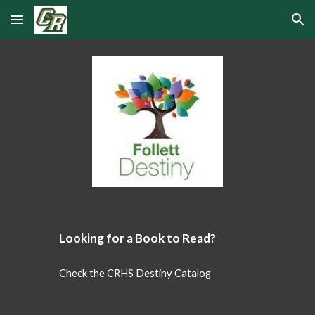
Skip to main content
Skip to navigation
Looking for a Book to Read?
Check the CRHS Destiny Catalog