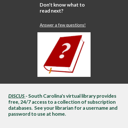
Don't know what to
read next?
Answer a few questions!
DISCUS
- South Carolina's virtual library provides
free, 24/7 access to a collection of subscription
databases. See your librarian for a username and
password to use at home.