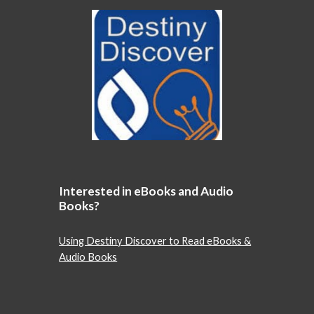
Interested in eBooks and Audio
Books?
Using Destiny Discover to Read eBooks &
Audio Books