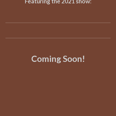
Featuring the 2021 show:
Coming Soon!