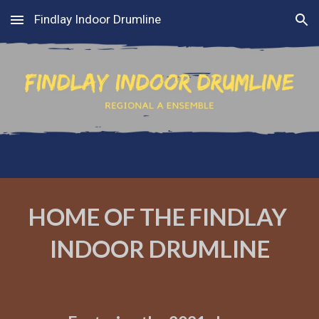
Findlay Indoor Drumline
Skip to main content
Skip to navigation
HOME OF THE FINDLAY 
INDOOR DRUMLINE