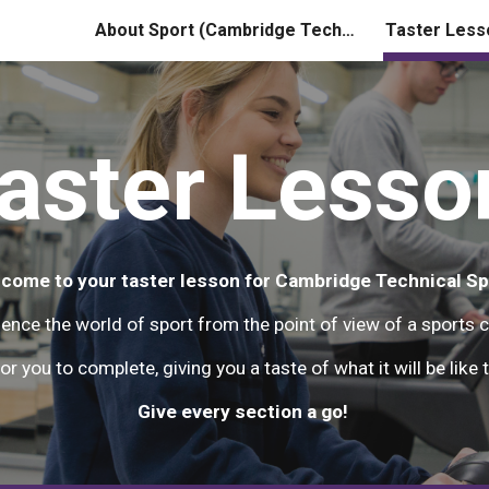
About Sport (Cambridge Technical)
Taster Less
ip to main content
Skip to navigat
aster Lesso
come to your taster lesson for Cambridge Technical Sp
ience the world of sport from the point of view of a sports 
or you to complete, giving you a taste of what it will be lik
Give every section a go!