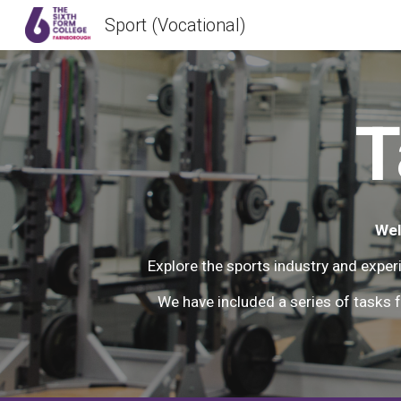
Sport (Vocational)
Sk
T
Wel
Explore the sports industry and exper
We have included a series of tasks f