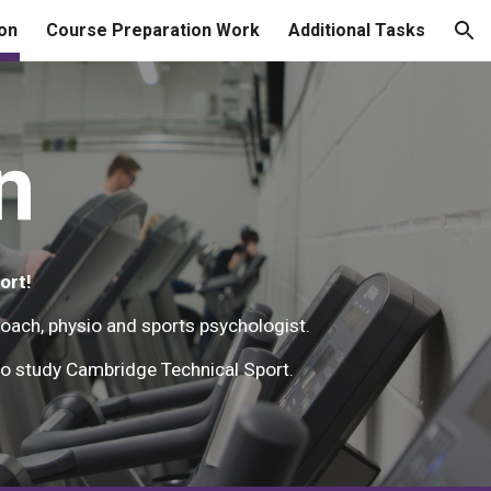
on
Course Preparation Work
Additional Tasks
ion
n
ort!
coach, physio and sports psychologist.
e to study Cambridge Technical Sport.