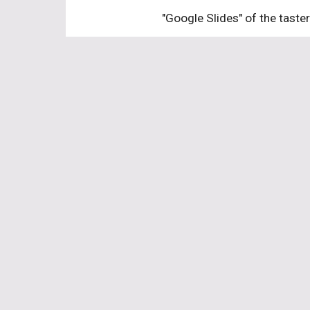
"Google Slides" of the taste