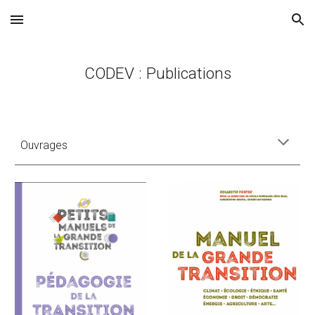
Skip to main content
Skip to navigation
CODEV : Publications
Ouvrages