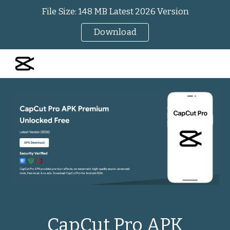
File Size: 148 MB Latest 2026 Version
Skip to main content
Skip to navigation
Download
CapCut Pro APK