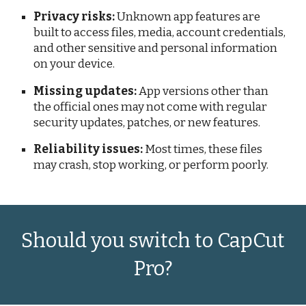
Privacy risks:
Unknown app features are
built to access files, media, account credentials,
and other sensitive and personal information
on your device.
Missing updates:
App versions other than
the official ones may not come with regular
security updates, patches, or new features.
Reliability issues:
Most times, these files
may crash, stop working, or perform poorly.
Should you switch to CapCut
Pro?