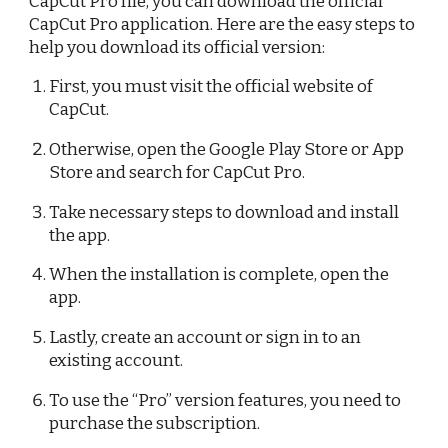
CapCut Pro file, you can download the official
CapCut Pro application. Here are the easy steps to
help you download its official version:
First, you must visit the official website of
CapCut.
Otherwise, open the Google Play Store or App
Store and search for CapCut Pro.
Take necessary steps to download and install
the app.
When the installation is complete, open the
app.
Lastly, create an account or sign in to an
existing account.
To use the “Pro” version features, you need to
purchase the subscription.