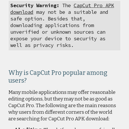
Security Warning:
The
CapCut Pro APK
download
may not be a suitable and
safe option. Besides that,
downloading applications from
unverified or unknown sources can
expose your device to security as
well as privacy risks.
Why is CapCut Pro popular among
users?
Many mobile applications may offer reasonable
editing options, but they may not be as good as
CapCut Pro. The following are the main reasons
why users from different corners of the world
are searching for CapCut Pro APK download: