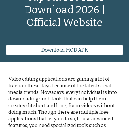
Download 2026 |
Official Website
Download MOD APK
Video editing applications are gaining a lot of
traction these days because of the latest social
media trends. Nowadays, every individual is into
downloading such tools that can help them
create/edit short and long-form videos without
doing much. Though there are multiple free
applications that let you do so, to use advanced
features, you need specialized tools such as