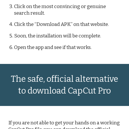
Click on the most convincing or genuine
search result.
Click the “Download APK” on that website.
Soon, the installation will be complete.
Open the app and see if that works.
The safe, official alternative
to download CapCut Pro
If you are not able to get your hands on a working