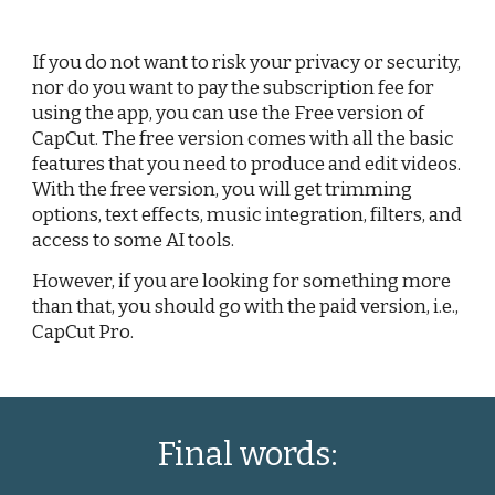
If you do not want to risk your privacy or security,
nor do you want to pay the subscription fee for
using the app, you can use the Free version of
CapCut. The free version comes with all the basic
features that you need to produce and edit videos.
With the free version, you will get trimming
options, text effects, music integration, filters, and
access to some AI tools.
However, if you are looking for something more
than that, you should go with the paid version, i.e.,
CapCut Pro.
Final words: