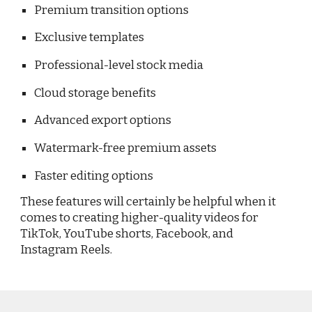
Premium transition options
Exclusive templates
Professional-level stock media
Cloud storage benefits
Advanced export options
Watermark-free premium assets
Faster editing options
These features will certainly be helpful when it
comes to creating higher-quality videos for
TikTok, YouTube shorts, Facebook, and
Instagram Reels.