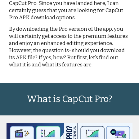
CapCut Pro. Since you have landed here, I can
certainly guess that you are looking for CapCut
Pro APK download options.
By downloading the Pro version of the app, you
will certainly get access to the premium features
and enjoy an enhanced editing experience.
However, the question is- should you download
its APK file? If yes, how? But first, let’s find out
what it is and what its features are.
What is CapCut Pro?