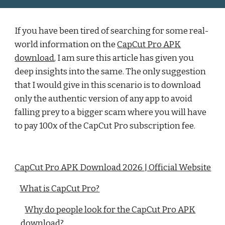
If you have been tired of searching for some real-
world information on the
CapCut Pro APK
download
, I am sure this article has given you
deep insights into the same. The only suggestion
that I would give in this scenario is to download
only the authentic version of any app to avoid
falling prey to a bigger scam where you will have
to pay 100x of the CapCut Pro subscription fee.
CapCut Pro APK Download 2026 | Official Website
What is CapCut Pro?
Why do people look for the CapCut Pro APK
download?