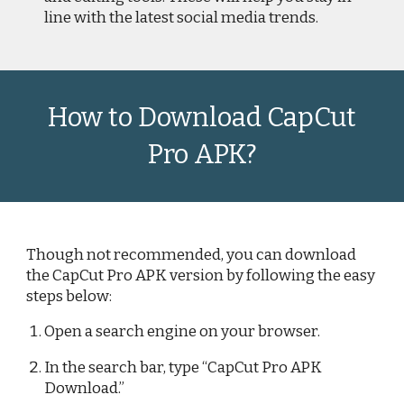
line with the latest social media trends.
How to Download CapCut
Pro APK?
Though not recommended, you can download
the CapCut Pro APK version by following the easy
steps below:
Open a search engine on your browser.
In the search bar, type “CapCut Pro APK
Download.”