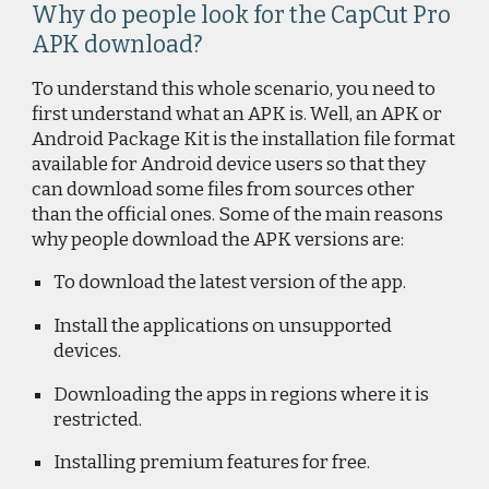
Why do people look for the CapCut Pro
APK download?
To understand this whole scenario, you need to
first understand what an APK is. Well, an APK or
Android Package Kit is the installation file format
available for Android device users so that they
can download some files from sources other
than the official ones. Some of the main reasons
why people download the APK versions are:
To download the latest version of the app.
Install the applications on unsupported
devices.
Downloading the apps in regions where it is
restricted.
Installing premium features for free.