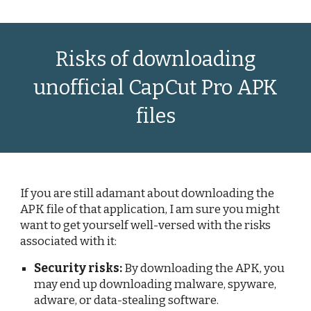
Risks of downloading
unofficial CapCut Pro APK
files
If you are still adamant about downloading the
APK file of that application, I am sure you might
want to get yourself well-versed with the risks
associated with it:
Security risks:
By downloading the APK, you
may end up downloading malware, spyware,
adware, or data-stealing software.