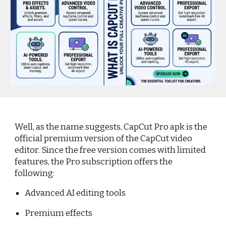
Well, as the name suggests, CapCut Pro apk is the
official premium version of the CapCut video
editor. Since the free version comes with limited
features, the Pro subscription offers the
following:
Advanced AI editing tools
Premium effects