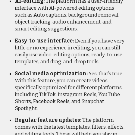
AI-editing:
The platform has a user-friendly
interface with AI-powered editing options
such as Auto captions, background removal,
object tracking, audio enhancement, and
smart editing suggestions.
Easy-to-use interface:
Even if you have very
little or no experience in editing, you can still
easily use video-editing options, ready-to-use
templates, and drag-and-drop tools.
Social media optimization:
Yes, that’s true.
With this feature, you can create videos
specifically optimized for different platforms,
including TikTok, Instagram Reels, YouTube
Shorts, Facebook Reels, and Snapchat
Spotlight.
Regular feature updates:
The platform
comes with the latest templates, filters, effects,
and editing tools. These will help you stay in