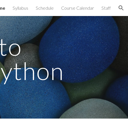
me
Syllabus
Schedule
Course Calendar
Staff
ion
to 
Python