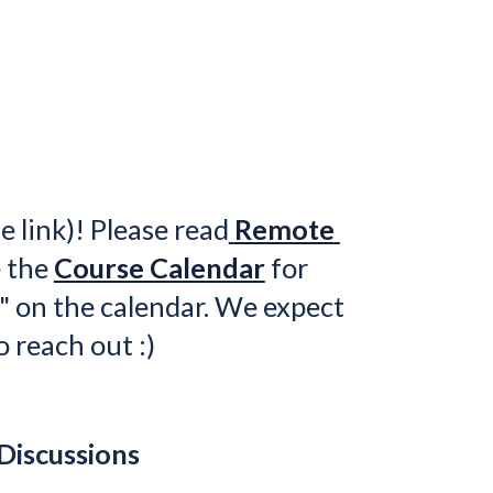
e link)! 
Ple
ase 
read
Remote 
 the 
Course Calendar
 for 
" on the calendar. We expect 
o reach out :)
Discussions