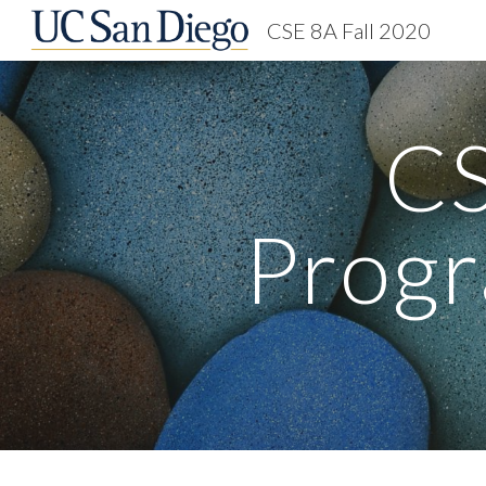
CSE 8A Fall 2020
Sk
CS
Progr