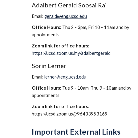
Adalbert Gerald Soosai Raj
Email: 
gerald@eng.ucsd.edu
Office Hours:
 Thu 2 - 3pm, Fri 10 - 11am and by 
appointments
Zoom link for office hours: 
https://ucsd.zoom.us/my/adalbertgerald
Sorin Lerner
Email: 
lerner@eng.ucsd.edu
Office Hours:
 Tue 9 - 10am, Thu 9 - 10am and by 
appointments
Zoom link for office hours: 
https://ucsd.zoom.us/j/96433953169
Important External Links