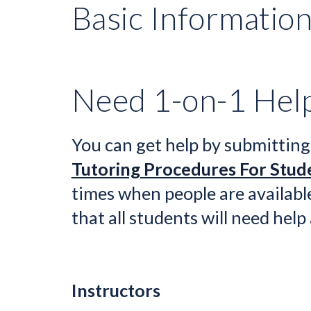
Basic Informatio
Need 1-on-1 Hel
You can get help by 
submitting
Tutoring Procedures For Stud
times when people are available
that all students will need help
Instructors