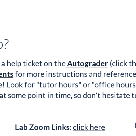
n
p?
 a help
 ticket on the
Autograder
 (click th
ents
 for more
 instructions and reference
! Look for "tutor hours" or "office hours
 at some point in time, so don't hesitate t
Lab Zoom Links:
click here