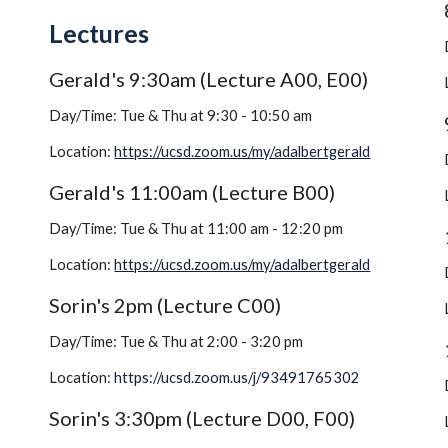
Lectures
Gerald's 9:30am (Lecture A00, E00)
Day/Time: Tue & Thu at 9:30 - 10:50 am
Location: 
https://ucsd.zoom.us/my/adalbertgerald
Gerald's 11:00am (Lecture B00)
Day/Time: Tue & Thu at 11:00 am - 12:20 pm
Location: 
https://ucsd.zoom.us/my/adalbertgerald
Sorin's 2pm (Lecture C00)
Day/Time: Tue & Thu at 2:00 - 3:20 pm
Location: 
https://ucsd.zoom.us/j/93491765302
Sorin's 3:30pm (Lecture D00, F00)