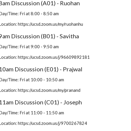
8am Discussion (A01) - Ruohan
Day/Time: Fri at 8:00 - 8:50 am
Location: 
https://ucsd.zoom.us/my/ruohanhu
9am Discussion (B01) - Savitha
Day/Time: Fri at 9:00 - 9:50 am
Location: https://ucsd.zoom.us/j/96609892181
10am Discussion (E01) - Prajwal
Day/Time: Fri at 10:00 - 10:50 am
Location: https://ucsd.zoom.us/my/pranand
11am Discussion (C01) - Joseph
Day/Time: Fri at 11:00 - 11:50 am
Location: https://ucsd.zoom.us/j/9700267824