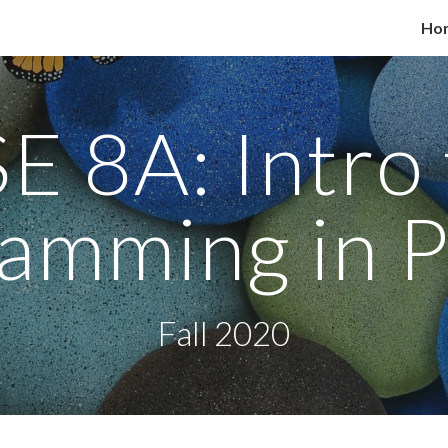
Ho
ip to main content
Skip to navigat
E 8A: Intro 
amming in 
Fall 2020