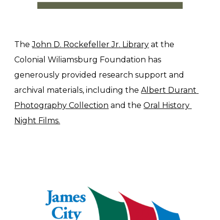
The 
John D. Rockefeller Jr. Library
 at the 
Colonial Wiliamsburg Foundation has 
generously provided research support and 
archival materials, including the 
Albert Durant 
Photography Collection
 and the 
Oral History 
Night Films.