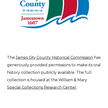
The 
J
ames City County Historical Commission
 has
generously provided 
permissions to make its oral 
history collection publicly available. The full 
collection is housed at the William & Mary 
Special Collections Research Center
.