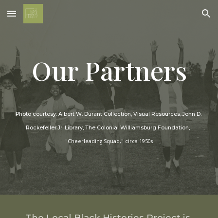
Skip to main content
Skip to navigation
Our Partners
Photo courtesy: Albert W. Durant Collection, Visual Resources, John D. 
Rockefeller Jr. Library, The Colonial Williamsburg Foundation
, 
"Cheerleading Squad," circa 1950s
The Local Black Histories Project is 