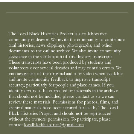
The Local Black Histories Project is a collaborative
community endeavor. We invite the community to contribute
oral histories, news clippings, photographs, and other
documents to the online archive. We also invite community
assistance in the verification of oral history transcripts.
These transcripts have been produced by students and
volunteers over several decades and may contain errors. We
encourage use of the original audio or video when available
and invite community feedback to improve transcript
accuracy, particularly for people and place names. If you
identify errors to be corrected or materials in the archive
that should not be included, please contact us so we can
review these materials. Permissions for photos, films, and
archival materials have been secured for use by The Local
Black Histories Project and should not be reproduced
without the owners' permission. To participate, please
contact
localblackhistories@gmail.com
.