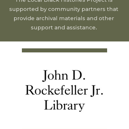
supported by 
community partners that 
provide archival materials and other 
support and assistance. 