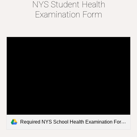
NYS Student Health
Examination Form
Required NYS School Health Examination Form 2023.pdf