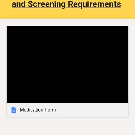
and Screening Requirements
Medication Form