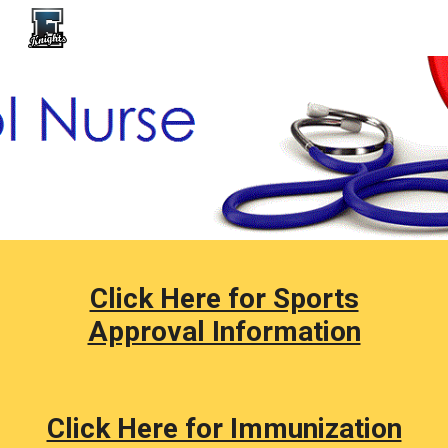
Skip to main content
Skip to navigation
Click Here for Sports
Approval Information
Click Here for Immunization