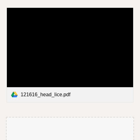
121616_head_lice.pdf