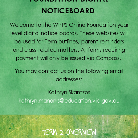
NOTICEBOARD
Welcome to the WPPS Online Foundation year
level digital notice boards. These websites will
be used for Term outlines, parent reminders
and class-related matters. All forms requiring
payment will only be issued via Compass.
You may contact us on the following email
addresses:
Kathryn Skantzos
kathryn.mananis@education.vic.gov.au
TERM 2 OVERVIEW