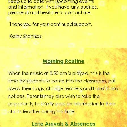
keep up to date with upcoming events
and information. If you have any queries,
please do not hesitate to contact
me.
T
hank you for your continued support.
Kathy Skantzos
Morning Routine
When the music at 8.50 am is played, this is the
time for students to come into the classroom, put
away their bags, change readers and hand in any
notices. Parents may also wish to take the
opportunity to briefly pass on information to their
child's teacher during this time.
Late Arrivals & Absences