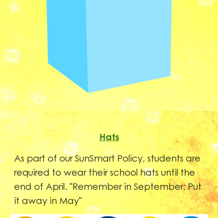
Hats
As part of our SunSmart Policy, students are
required to wear their school hats until the
end of April. "Remember in September; Put
it away in May"