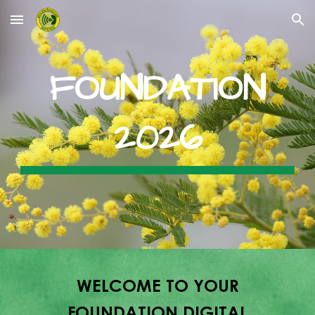
Skip to main content
Skip to navigation
FOUNDATION
202
6
W
ELCOME TO YOUR
FOUNDATION DIGITAL