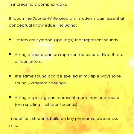
in increasingly complex ways.
Through the
Sounds-Write
program, students gain essential
conceptual knowledge, including:
Letters are symbols (spellings) that represent sounds.
A single sound can be represented by one, two, three,
or four letters.
The same sound can be spelled in multiple ways (one
sound – different spellings).
A single spelling can represent more than one sound
(one spelling – different sounds).
In addition, students build on key phonemic awareness
skills: