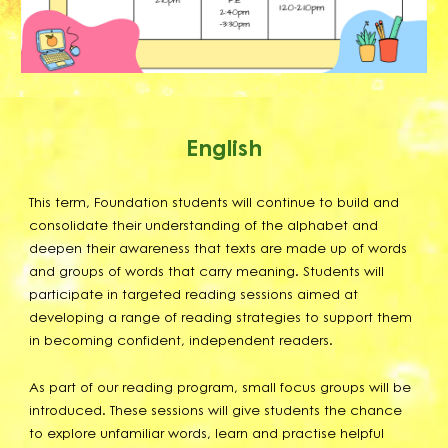
English
This term, Foundation students will continue to build and
consolidate their understanding of the alphabet and
deepen their awareness that texts are made up of words
and groups of words that carry meaning. Students will
participate in targeted reading sessions aimed at
developing a range of reading strategies to support them
in becoming confident, independent readers.
As part of our reading program, small focus groups will be
introduced. These sessions will give students the chance
to explore unfamiliar words, learn and practise helpful