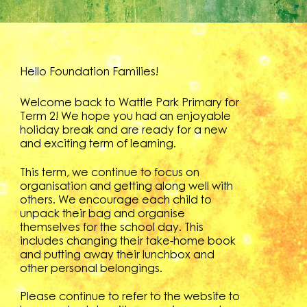
Hello Foundation Families!
Welcome back to Wattle Park Primary for
Term 2! We hope you had an enjoyable
holiday break and are ready for a new
and exciting term of learning.
This term, we continue to focus on
organisation and getting along well with
others. We encourage each child to
unpack their bag and organise
themselves for the school day. This
includes changing their take-home book
and putting away their lunchbox and
other personal belongings.
Please continue to refer to the website to