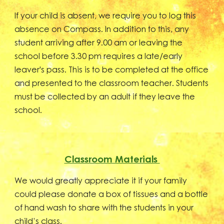
If your child is absent, we require you to log this
absence on Compass. In addition to this, any
student arriving after 9.00 am or leaving the
school before 3.30 pm requires a late/early
leaver's pass. This is to be completed at the office
and presented to the classroom teacher. Students
must be collected by an adult if they leave the
school.
Classroom Materials
We would greatly appreciate it if your family
could please donate a box of tissues and a bottle
of hand wash to share with the students in your
child’s class.