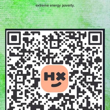
extreme energy poverty.