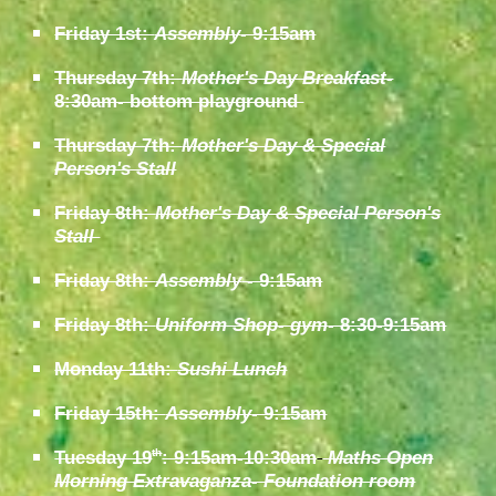
Friday 1st:
Assembly
- 9:15am
Thursday 7th:
Mother's Day Breakfast-
8:30am- bottom playground
Thursday 7th:
Mother's Day & Special
Person's Stall
Friday 8th:
Mother's Day & Special Person's
Stall
Friday 8th:
Assembly
- 9:15am
Friday 8th:
Uniform Shop- gym
- 8:30-9:15am
Monday 11th:
Sushi Lunch
Friday 15th:
Assembly
- 9:15am
Tuesday 19
: 9:15am-10:30am
Maths Open
th
Morning Extravaganza- Foundation room