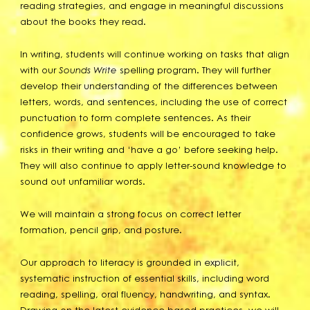
reading strategies, and engage in meaningful discussions
about the books they read.
In writing, students will continue working on tasks that align
with our
Sounds Write
spelling program. They will further
develop their understanding of the differences between
letters, words, and sentences, including the use of correct
punctuation to form complete sentences. As their
confidence grows, students will be encouraged to take
risks in their writing and ‘have a go’ before seeking help.
They will also continue to apply letter-sound knowledge to
sound out unfamiliar words.
We will maintain a strong focus on correct letter
formation, pencil grip, and posture.
Our approach to literacy is grounded in explicit,
systematic instruction of essential skills, including word
reading, spelling, oral fluency, handwriting, and syntax.
Drawing on the latest evidence-based practices, we will