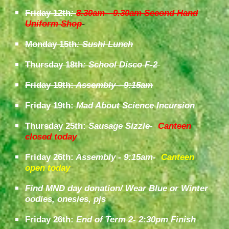
Friday 12th
:
8.30am - 9.30am Second Hand
Uniform Shop
Monday 15th
: Sushi Lunch
Thursday 18th
: School Disco F-2
Friday 19th:
Assembly - 9:15am
Friday
1
9
th:
Mad About Science Incursion
Thursday 25th:
Sausage Sizzle-
Canteen
closed today
Friday
26th:
Assembly - 9:15am
-
Canteen
open today
Find MND day donation/ Wear Blue or Winter
oodies, onesies, pjs
Friday 26th:
End of Term 2- 2:30pm Finish