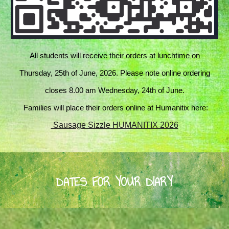
All students will receive their orders at lunchtime on
Thursday, 25th of June, 2026. Please note online ordering
closes 8.00 am Wednesday, 24th of June.
Families will place their orders online at Humanitix here:
Sausage Sizzle HUMANITIX 2026
DATES FOR YOUR DIARY