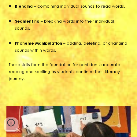
Blending
– combining individual sounds to read words.
Segmenting
– breaking words into their individual
sounds.
Phoneme Manipulation
– adding, deleting, or changing
sounds within words.
These skills form the foundation for confident, accurate
reading and spelling as students continue their literacy
journey.