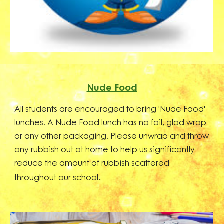
Nude Food
All students are encouraged to bring 'Nude Food'
lunches. A Nude Food lunch has no foil, glad wrap
or any other packaging. Please unwrap and throw
any rubbish out at home to help us significantly
reduce the amount of rubbish scattered
.
throughout our school