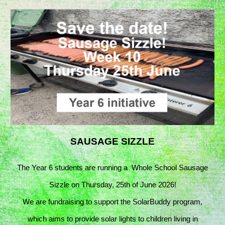
SAUSAGE SIZZLE
The Year 6 students are running a
Whole School Sausage
Sizzle on Thursday, 25th of June 2026!
We are fundraising to support the SolarBuddy program,
which aims to provide solar lights to children living in