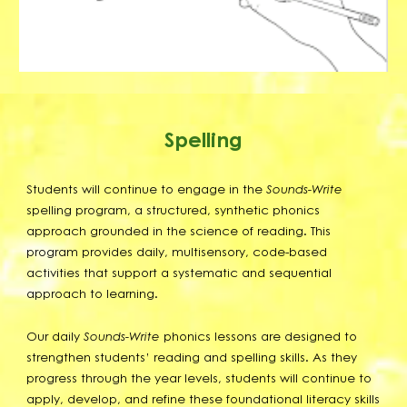
Spelling
Students will continue to engage in the
Sounds-Write
spelling program, a structured, synthetic phonics
approach grounded in the science of reading. This
program provides daily, multisensory, code-based
activities that support a systematic and sequential
approach to learning.
Our daily
Sounds-Write
phonics lessons are designed to
strengthen students’ reading and spelling skills. As they
progress through the year levels, students will continue to
apply, develop, and refine these foundational literacy skills