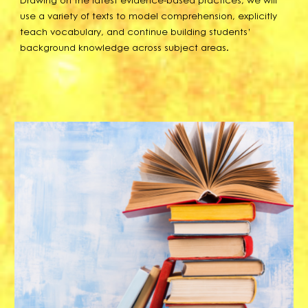
use a variety of texts to model comprehension, explicitly
teach vocabulary, and continue building students’
background knowledge across subject areas.