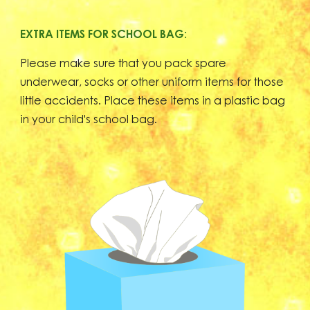
EXTRA ITEMS FOR SCHOOL BAG:
Please make sure that you pack spare
underwear, socks or other uniform items for those
little accidents. Place these items in a plastic bag
in your child's school bag.