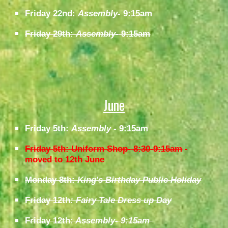
Friday 22nd:
Assembly
- 9:15am
Friday 29th:
Assembly-
9:15am
June
Friday 5th:
Assembly
- 9:15am
Friday 5th: Uniform Shop- 8:30-9:15am
-
moved to 12th June
Monday 8th:
King's Birthday Public Holiday
Friday 12th
: Fairy Tale Dress up Day
Friday 12th:
Assembly- 9:15am