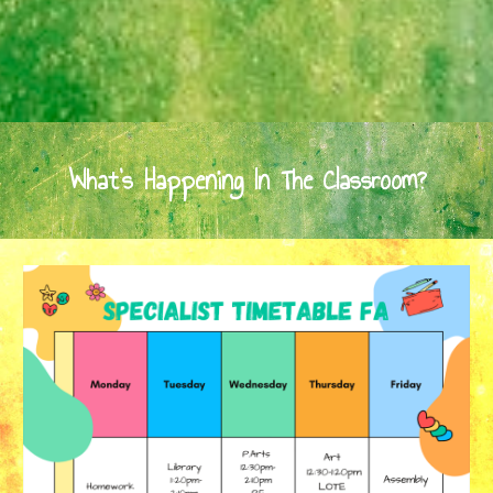
What's Happening In The Classroom?