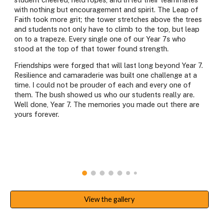
with nothing but encouragement and spirit. The Leap of
Faith took more grit; the tower stretches above the trees
and students not only have to climb to the top, but leap
on to a trapeze. Every single one of our Year 7s who
stood at the top of that tower found strength.
Friendships were forged that will last long beyond Year 7.
Resilience and camaraderie was built one challenge at a
time. I could not be prouder of each and every one of
them. The bush showed us who our students really are.
Well done, Year 7. The memories you made out there are
yours forever.
View the gallery