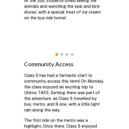
At the zoo, students loved seeing the
animals and watching the seal and bird
shows, with a special treat of ice cream
on the bus ride home!
Community Access
Class S has had a fantastic start to
community access this term! On Monday,
the class enjoyed an exciting trip to
Ultimo TAFE. Getting there was part of
the adventure, as Class S travelled by
bus, metro, and B-line, with a little light
rain along the way.
The first ride on the metro was a
highlight. Once there, Class S enjoyed