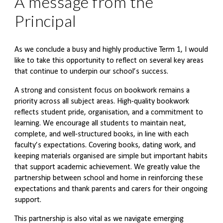
A message from the
Principal
As we conclude a busy and highly productive Term 1, I would
like to take this opportunity to reflect on several key areas
that continue to underpin our school’s success.
A strong and consistent focus on bookwork remains a
priority across all subject areas. High-quality bookwork
reflects student pride, organisation, and a commitment to
learning. We encourage all students to maintain neat,
complete, and well-structured books, in line with each
faculty’s expectations. Covering books, dating work, and
keeping materials organised are simple but important habits
that support academic achievement. We greatly value the
partnership between school and home in reinforcing these
expectations and thank parents and carers for their ongoing
support.
This partnership is also vital as we navigate emerging