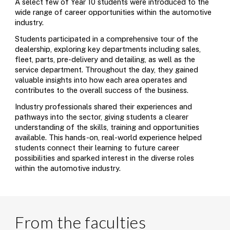
A select few of Year 10 students were introduced to the
wide range of career opportunities within the automotive
industry.
Students participated in a comprehensive tour of the
dealership, exploring key departments including sales,
fleet, parts, pre-delivery and detailing, as well as the
service department. Throughout the day, they gained
valuable insights into how each area operates and
contributes to the overall success of the business.
Industry professionals shared their experiences and
pathways into the sector, giving students a clearer
understanding of the skills, training and opportunities
available. This hands-on, real-world experience helped
students connect their learning to future career
possibilities and sparked interest in the diverse roles
within the automotive industry.
From the faculties