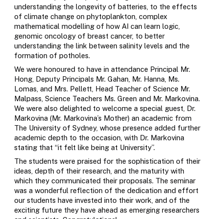
understanding the longevity of batteries, to the effects
of climate change on phytoplankton, complex
mathematical modelling of how AI can learn logic,
genomic oncology of breast cancer, to better
understanding the link between salinity levels and the
formation of potholes.
We were honoured to have in attendance Principal Mr.
Hong, Deputy Principals Mr. Gahan, Mr. Hanna, Ms.
Lomas, and Mrs. Pellett, Head Teacher of Science Mr.
Malpass, Science Teachers Ms. Green and Mr. Markovina.
We were also delighted to welcome a special guest, Dr.
Markovina (Mr. Markovina’s Mother) an academic from
The University of Sydney, whose presence added further
academic depth to the occasion, with Dr. Markovina
stating that “it felt like being at University”.
The students were praised for the sophistication of their
ideas, depth of their research, and the maturity with
which they communicated their proposals. The seminar
was a wonderful reflection of the dedication and effort
our students have invested into their work, and of the
exciting future they have ahead as emerging researchers