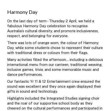
Harmony Day
O
n the last day of term - Thursday 2 April,
we held a
fabulous Harmony Day celebration to recognise
Australia’s cultural diversity, and promote inclusiveness,
respect, and belonging for everyone.
There was lots of orange worn, the colour of Harmony
Day, while some students chose to represent their culture
with traditional dress or colours from their flags.
Many activities filled the afternoon... including a delicious
international menu from our canteen, traditional weaving,
inclusive games, trivia, and some memorable music and
dance performances.
Our fantastic Yr 11 & 12 Entertainment crew ensured the
sound was excellent and they once again displayed their
gifts in sound and technology.
Highlights included the Integrated Studies signing choir
and the roar of our supportive school body as they
cheered on the cultural performances and participated in