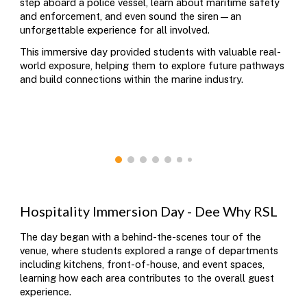
step aboard a police vessel, learn about maritime safety
and enforcement, and even sound the siren—an
unforgettable experience for all involved.
This immersive day provided students with valuable real-
world exposure, helping them to explore future pathways
and build connections within the marine industry.
Hospitality
Immersion Day - Dee Why RSL
The day began with a behind-the-scenes tour of the
venue, where students explored a range of departments
including kitchens, front-of-house, and event spaces,
learning how each area contributes to the overall guest
experience.