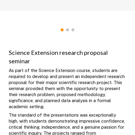
Science Extension research proposal
seminar
As part of the Science Extension course, students are
required to develop and present an independent research
proposal for their major scientific research project. This
seminar provided them with the opportunity to present
their research problem, proposed methodology,
significance, and planned data analysis in a formal
academic setting.
The standard of the presentations was exceptionally
high, with students demonstrating impressive confidence,
critical thinking, independence, and a genuine passion for
scientific inquiry. The projects ranged from