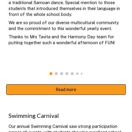
a traditional Samoan dance. Special mention to those
students that introduced themselves in their language in
front of the whole school body.
We are so proud of our diverse multicultural community
and the commitment to this wonderful yearly event.
Thanks to Mrs Tavita and the Harmony Day team for
putting together such a wonderful afternoon of FUN!
Read more
S
wimming Carnival
Our annual Swimming Carnival saw strong participation