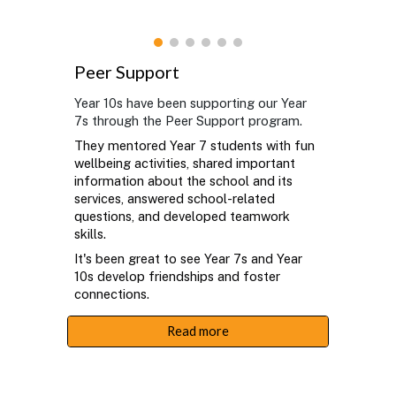
Peer Support
Year 10s have been supporting our Year
7s through the Peer Support program.
They mentored Year 7 students with fun
wellbeing activities, shared important
information about the school and its
services, answered school-related
questions, and developed teamwork
skills.
It's been great to see Year 7s and Year
10s develop friendships and foster
connections.
Read more