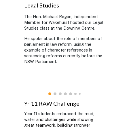
Legal Studies
The Hon. Michael Regan, Independent
Member for Wakehurst hosted our Legal
Studies class at the Downing Centre.
He spoke about the role of members of
parliament in law reform, using the
example of character references in
sentencing reforms currently before the
NSW Parliament.
Yr 11 RAW Challenge
Year 11 students embraced the mud,
water
and challenges while showing
great teamwork, building stronger