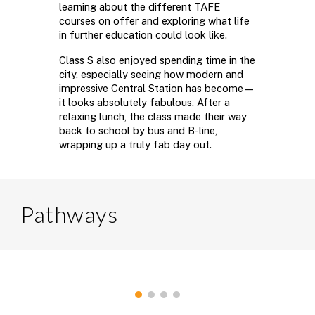
learning about the different TAFE
courses on offer and exploring what life
in further education could look like.
Class S also enjoyed spending time in the
city, especially seeing how modern and
impressive Central Station has become—
it looks absolutely fabulous. After a
relaxing lunch, the class made their way
back to school by bus and B-line,
wrapping up a truly fab day out.
Pathways