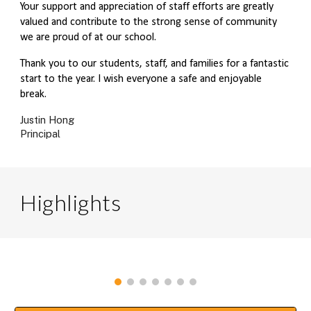
Your support and appreciation of staff efforts are greatly
valued and contribute to the strong sense of community
we are proud of at our school.
Thank you to our students, staff, and families for a fantastic
start to the year. I wish everyone a safe and enjoyable
break.
Justin Hong
Principal
Highlights