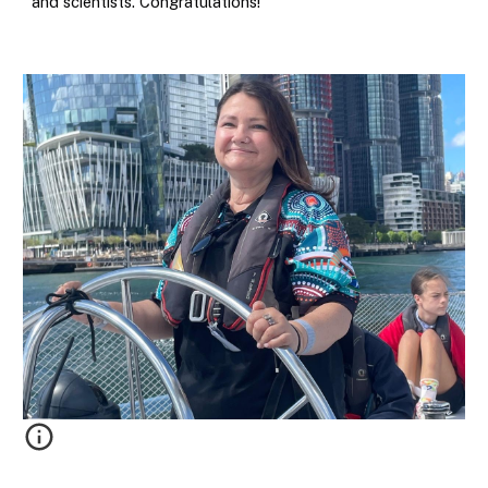
and scientists. Congratulations!