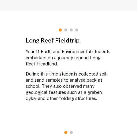
Long Reef Fieldtrip
Year 11 Earth and Environmental students
embarked on a journey around Long
Reef Headland.
During this time students collected soil
and sand samples to analyse back at
school. They also observed many
geological features such as a graben,
dyke, and other folding structures.