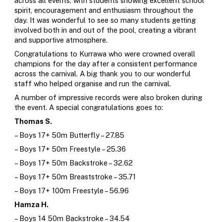
across all events, with students showing excellent school
spirit, encouragement and enthusiasm throughout the
day. It was wonderful to see so many students getting
involved both in and out of the pool, creating a vibrant
and supportive atmosphere.
Congratulations to Kurrawa who were crowned overall
champions for the day after a consistent performance
across the carnival.
A big thank you to our wonderful
staff who helped organise and run the carnival.
A number of impressive records were also broken during
the event. A special congratulations goes to:
Thomas S.
– Boys 17+ 50m Butterfly – 27.85
– Boys 17+ 50m Freestyle – 25.36
– Boys 17+ 50m Backstroke – 32.62
– Boys 17+ 50m Breaststroke – 35.71
– Boys 17+ 100m Freestyle – 56.96
Hamza H.
– Boys 14 50m Backstroke – 34.54