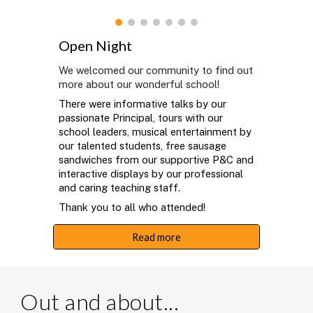
Open Night
We welcomed our community to find out
more about our wonderful school!
There were informative talks by our
passionate Principal, tours with our
school leaders, musical entertainment by
our talented students, free sausage
sandwiches from our supportive P&C and
interactive displays by our professional
and caring teaching staff.
Thank you to all who attended!
Read more
Out and about...