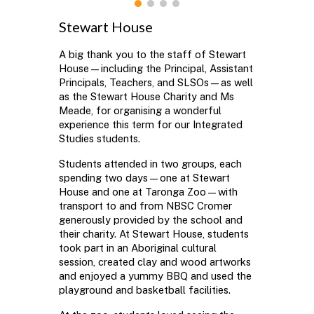
Stewart House
A big thank you to the staff of Stewart
House—including the Principal, Assistant
Principals, Teachers, and SLSOs—as well
as the Stewart House Charity and Ms
Meade, for organising a wonderful
experience this term for our Integrated
Studies students.
Students attended in two groups, each
spending two days—one at Stewart
House and one at Taronga Zoo—with
transport to and from NBSC Cromer
generously provided by the school and
their charity. At Stewart House, students
took part in an Aboriginal cultural
session, created clay and wood artworks
and enjoyed a yummy BBQ and used the
playground and basketball facilities.