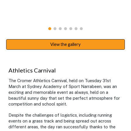
View the gallery
Athletics Carnival
The Cromer Athletics Carnival, held on Tuesday 31st
March at Sydney Academy of Sport Narrabeen, was an
exciting and memorable event as always, held on a
beautiful sunny day that set the perfect atmosphere for
competition and school spirit.
Despite the challenges of logistics, including running
events on a grass track and being spread out across
different areas, the day ran successfully thanks to the