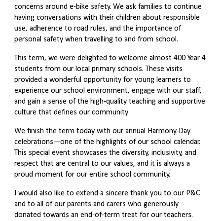
concerns around e-bike safety. We ask families to continue
having conversations with their children about responsible
use, adherence to road rules, and the importance of
personal safety when travelling to and from school.
This term, we were delighted to welcome almost 400 Year 4
students from our local primary schools. These visits
provided a wonderful opportunity for young learners to
experience our school environment, engage with our staff,
and gain a sense of the high-quality teaching and supportive
culture that defines our community.
We finish the term today with our annual Harmony Day
celebrations—one of the highlights of our school calendar.
This special event showcases the diversity, inclusivity, and
respect that are central to our values, and it is always a
proud moment for our entire school community.
I would also like to extend a sincere thank you to our P&C
and to all of our parents and carers who generously
donated towards an end-of-term treat for our teachers.