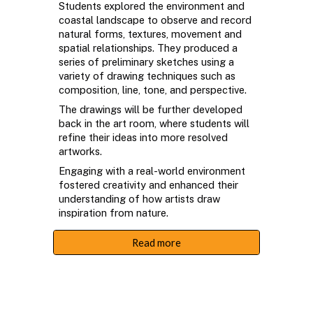
Students explored the environment and
coastal landscape to observe and record
natural forms, textures, movement and
spatial relationships. They produced a
series of preliminary sketches using a
variety of drawing techniques such as
composition, line, tone, and perspective.
The drawings will be further developed
back in the art room, where students will
refine their ideas into more resolved
artworks.
Engaging with a real-world environment
fostered creativity and enhanced their
understanding of how artists draw
inspiration from nature.
Read more