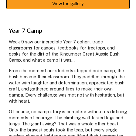
View the gallery
Year 7 Camp
Week 9 saw our incredible Year 7 cohort trade
classrooms for canoes, textbooks for treetops, and
desks for the dirt of the Kincumber Great Aussie Bush
Camp, and what a camp it was...
From the moment our students stepped onto camp, the
bush became their classroom. They paddled through the
water with laughter and determination, appreciated bush
craft, and gathered around fires to make their own
dampa. Every challenge was met not with hesitation, but
with heart.
Of course, no camp story is complete without its defining
moments of courage. The climbing wall tested legs and
lungs. The giant swing? That was a whole other beast.
Only the bravest souls took the leap, but every single
student cheered, held ropes, and lifted their teammates