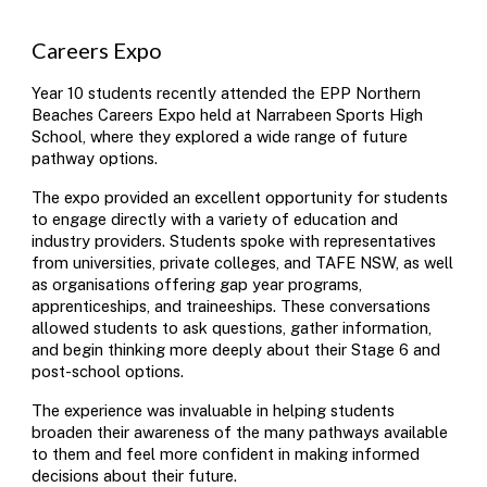
Careers Expo
Year 10 students recently attended the EPP Northern
Beaches Careers Expo held at Narrabeen Sports High
School, where they explored a wide range of future
pathway options.
The expo provided an excellent opportunity for students
to engage directly with a variety of education and
industry providers. Students spoke with representatives
from universities, private colleges, and TAFE NSW, as well
as organisations offering gap year programs,
apprenticeships, and traineeships. These conversations
allowed students to ask questions, gather information,
and begin thinking more deeply about their Stage 6 and
post-school options.
The experience was invaluable in helping students
broaden their awareness of the many pathways available
to them and feel more confident in making informed
decisions about their future.