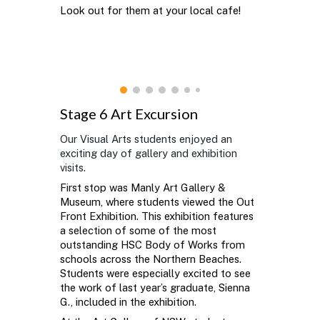
Look out for them at your local cafe!
Stage 6 Art Excursion
Our Visual Arts students enjoyed an
exciting day of gallery and exhibition
visits.
First stop was Manly Art Gallery &
Museum, where students viewed the Out
Front Exhibition. This exhibition features
a selection of some of the most
outstanding HSC Body of Works from
schools across the Northern Beaches.
Students were especially excited to see
the work of last year’s graduate, Sienna
G., included in the exhibition.