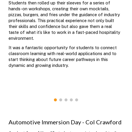
Students then rolled up their sleeves for a series of
hands-on workshops, creating their own mocktails,
pizzas, burgers, and fries under the guidance of industry
professionals. This practical experience not only built
their skills and confidence but also gave them a real
taste of what it’s like to work in a fast-paced hospitality
environment.
It was a fantastic opportunity for students to connect
classroom learning with real-world applications and to
start thinking about future career pathways in this
dynamic and growing industry.
Automotive
Immersion Day -
Col Crawford