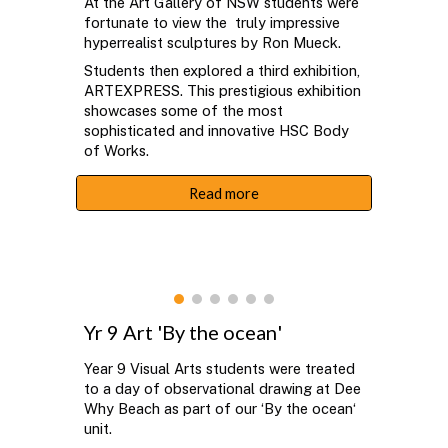
At the Art Gallery of NSW students were
fortunate to view the
truly impressive
hyperrealist sculptures by
Ron Mueck.
Students then explored a third exhibition,
ARTEXPRESS. This prestigious exhibition
showcases some of the most
sophisticated and innovative HSC Body
of Works.
Read more
Yr 9 Art 'By the
ocean
'
Year 9 Visual Arts students were treated
to a day of observational drawing at Dee
Why Beach as part of our ‘By the ocean‘
unit.