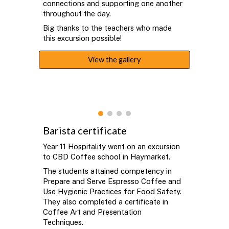
connections and supporting one another
throughout the day.
Big thanks to the teachers who made
this excursion possible!
View the gallery
Barista certificate
Year 11 Hospitality went on an excursion
to CBD Coffee school in Haymarket.
The students attained competency in
Prepare and Serve Espresso Coffee and
Use Hygienic Practices for Food Safety.
They also completed a certificate in
Coffee Art and Presentation
Techniques.