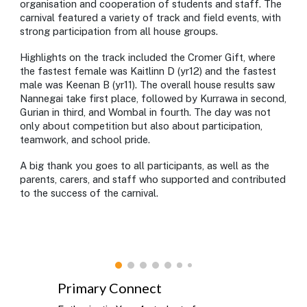
organisation and cooperation of students and staff. The
carnival featured a variety of track and field events, with
strong participation from all house groups.
Highlights on the track included the Cromer Gift, where
the fastest female was Kaitlinn D (yr12) and the fastest
male was Keenan B (yr11). The overall house results saw
Nannegai take first place, followed by Kurrawa in second,
Gurian in third, and Wombal in fourth. The day was not
only about competition but also about participation,
teamwork, and school pride.
A big thank you goes to all participants, as well as the
parents, carers, and staff who supported and contributed
to the success of the carnival.
Primary Connect