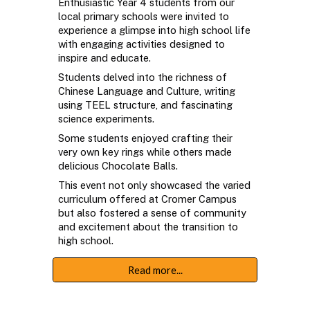
Enthusiastic Year 4 students from our
local primary schools were invited to
experience a glimpse into high school life
with engaging activities designed to
inspire and educate.
Students delved into the richness of
Chinese Language and Culture, writing
using TEEL structure, and fascinating
science experiments.
Some students enjoyed crafting their
very own key rings while others made
delicious Chocolate Balls.
This event not only showcased the varied
curriculum offered at Cromer Campus
but also fostered a sense of community
and excitement about the transition to
high school.
Read more...