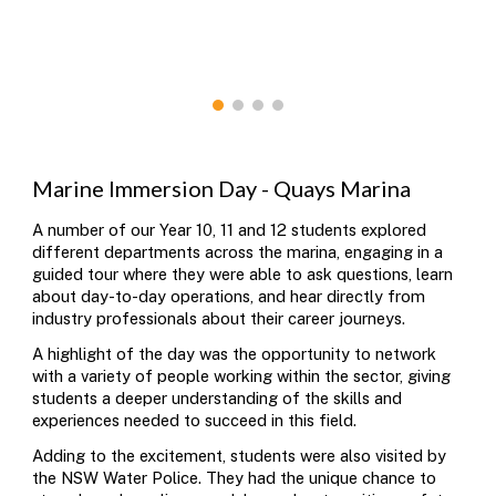
Marine Immersion Day - Quays Marina
A number of our Year 10, 11 and 12 s
tudents explored
different departments across the marina, engaging in a
guided tour where they were able to ask questions, learn
about day-to-day operations, and hear directly from
industry professionals about their career journeys.
A highlight of the day was the opportunity to network
with a variety of people working within the sector, giving
students a deeper understanding of the skills and
experiences needed to succeed in this field.
Adding to the excitement, students were also visited by
the
NSW Water Police
. They had the unique chance to