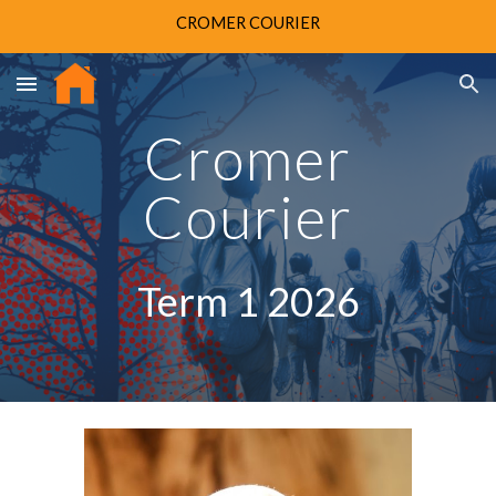
CROMER COURIER
Skip to main content
Skip to navigation
Cromer
Courier
Term 1 202
6