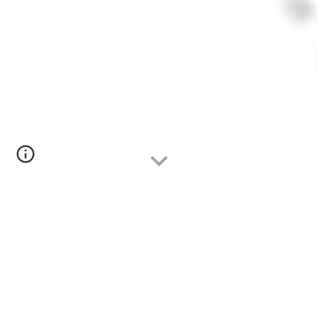
VI Concurso
"
Eva Nogales
de la Morena
"