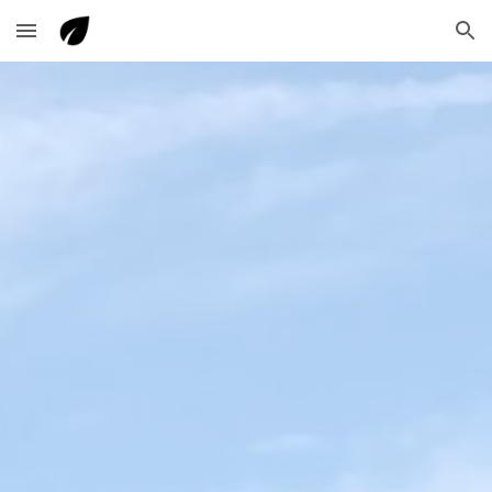
Skip to main content
Skip to navigation