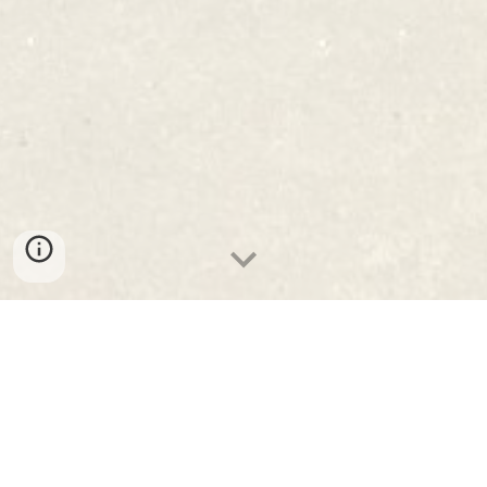
Programa 2025/2026