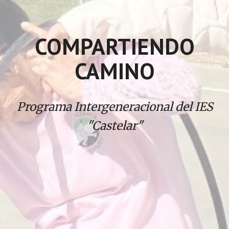
COMPARTIENDO
CAMINO
Programa Intergeneracional del IES
"Castelar"