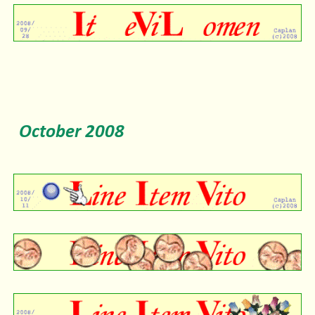
October
2008