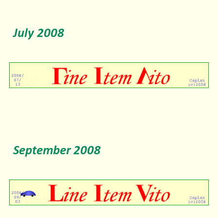
July
2008
September
2008