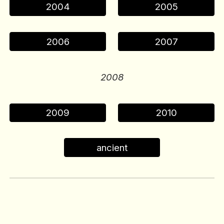
2004
2005
2006
2007
200
8
2009
2010
ancient