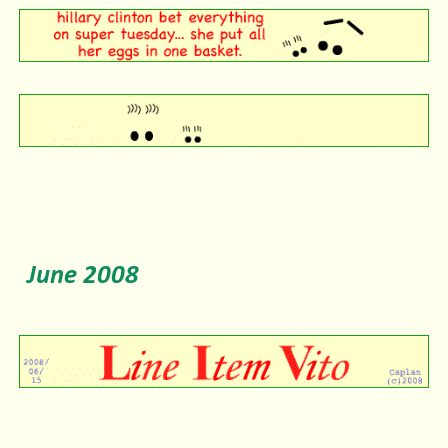
June 2008