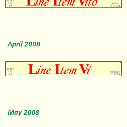
April 2008
May 2008