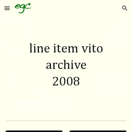
Skip to main content
Skip to navigation
line item vito
archive
200
8