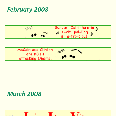
February 2008
March 2008