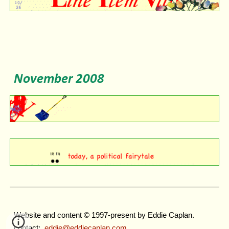
November
2008
Website and content © 1997-present by Eddie Caplan.
contact:
eddie@eddiecaplan.com