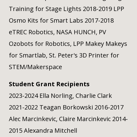
Training for Stage Lights 2018-2019 LPP
Osmo Kits for Smart Labs 2017-2018
eTREC Robotics, NASA HUNCH, PV
Ozobots for Robotics, LPP Makey Makeys
for Smartlab, St. Peter's 3D Printer for
STEM/Makerspace
Student Grant Recipients
2023-2024 Ella Norling, Charlie Clark
2021-2022 Teagan Borkowski 2016-2017
Alec Marcinkevic, Claire Marcinkevic 2014-
2015 Alexandra Mitchell