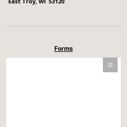
East Troy, WI 53120
Forms