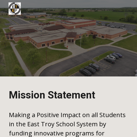
Skip to main content
Skip to navigation
Mission Statement
Making a Positive Impact on all Students
in the East Troy School System by
funding innovative programs for