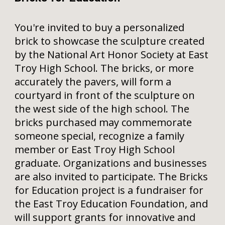
You're invited to buy a personalized
brick to showcase the sculpture created
by the National Art Honor Society at East
Troy High School. The bricks, or more
accurately the pavers, will form a
courtyard in front of the sculpture on
the west side of the high school. The
bricks purchased may commemorate
someone special, recognize a family
member or East Troy High School
graduate. Organizations and businesses
are also invited to participate. The Bricks
for Education project is a fundraiser for
the East Troy Education Foundation, and
will support grants for innovative and