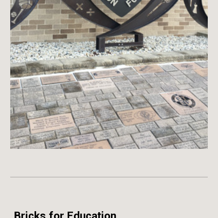
Bricks for Education