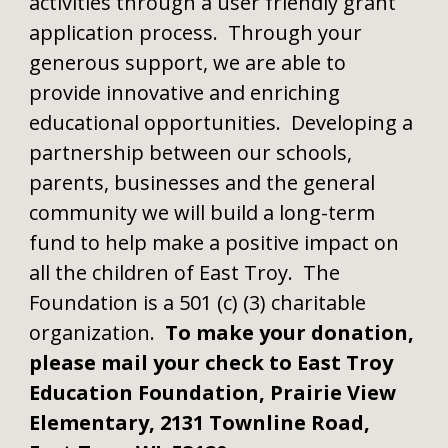
activities through a user friendly grant
application process. Through your
generous support, we are able to
provide innovative and enriching
educational opportunities. Developing a
partnership between our schools,
parents, businesses and the general
community we will build a long-term
fund to help make a positive impact on
all the children of East Troy. The
Foundation is a 501 (c) (3) charitable
organization.
To make your donation,
please mail your check to East Troy
Education Foundation, Prairie View
Elementary, 2131 Townline Road,