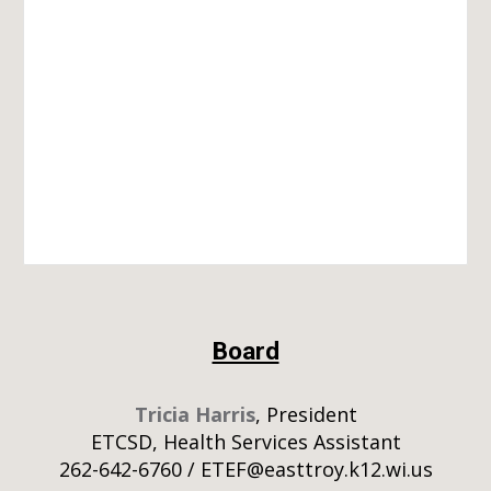
Board
Tricia Harris
, President
ETCSD, Health Services Assistant
262-642-6760 / ETEF@easttroy.k12.wi.us