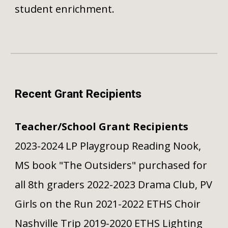
student enrichment.
Recent Grant Recipients
Teacher/School Grant Recipients
2023-2024 LP Playgroup Reading Nook,
MS book "The Outsiders" purchased for
all 8th graders 2022-2023 Drama Club, PV
Girls on the Run 2021-2022 ETHS Choir
Nashville Trip 2019-2020 ETHS Lighting