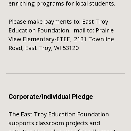
enriching programs for local students.
Please make payments to: East Troy
Education Foundation, mail to: Prairie
View Elementary-ETEF, 2131 Townline
Road, East Troy, WI 53120
Corporate/Individual Pledge
The East Troy Education Foundation
supports classroom projects and