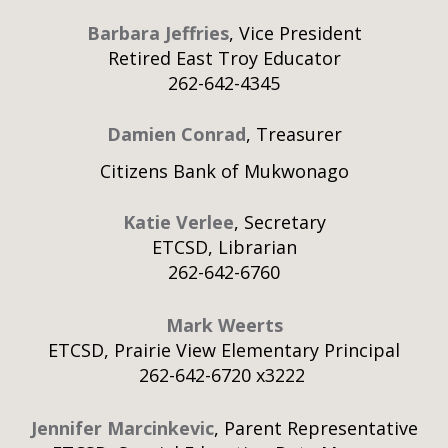
Barbara Jeffries
, Vice President
Retired East Troy Educator
262-642-4345
Damien Conrad
, Treasurer
Citizens Bank of Mukwonago
Katie Verlee
, Secretary
ETCSD, Librarian
262-642-6760
Mark Weerts
ETCSD, Prairie View Elementary Principal
262-642-6720 x3222
Jennifer Marcinkevic
, Parent Representative