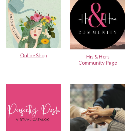
Online Shop
His & Hers
Community Page