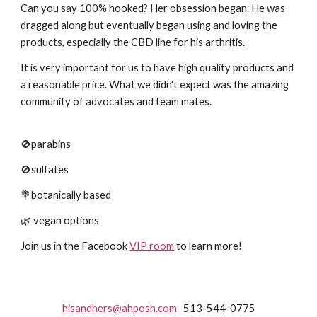
Can you say 100% hooked? Her obsession began. He was
dragged along but eventually began using and loving the
products, especially the CBD line for his arthritis.
It is very important for us to have high quality products and
a reasonable price. What we didn't expect was the amazing
community of advocates and team mates.
🚫parabins
🚫sulfates
💐botanically based
🌿 vegan options
Join us in the Facebook
VIP room
to learn more!
hisandhers@ahposh.com
513-544-0775