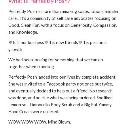
What is Perfectly Posh?
Perfectly Posh is more than amazing soaps, lotions and skin
care
... It's a community of self care advocates focusing on
Good, Clean Fun, with a focus on Generosity, Compassion,
and Knowledge.
💜It is
our
business
💜It is new friends💜It is personal
growth
We had been looking for something that we can do
together when traveling.
Perfectly Posh landed into our lives by complete accident.
She was invited to a Facebook party not once but twice,
and eventually decided to help out a friend. No research
was done, and no clue what was being ordered. She liked
Lemon so... Limoncello Body Scrub and a Big Fat Yummy
Hand Cream were ordered.
WOW WOW WOW. Mind Blown.