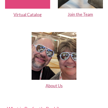
Join the Team
Virtual Catalog
About Us