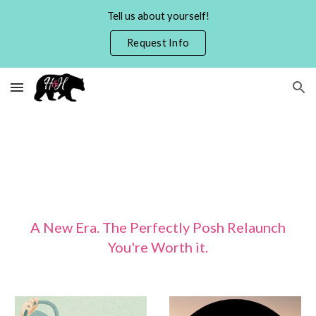
Tell us about yourself!
Skip to main content
Skip to navigation
Request Info
A New Era. The Perfectly Posh Relaunch
You're Worth it.