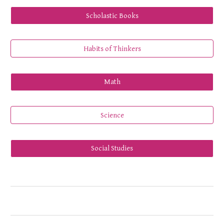
Scholastic Books
Habits of Thinkers
Math
Science
Social Studies