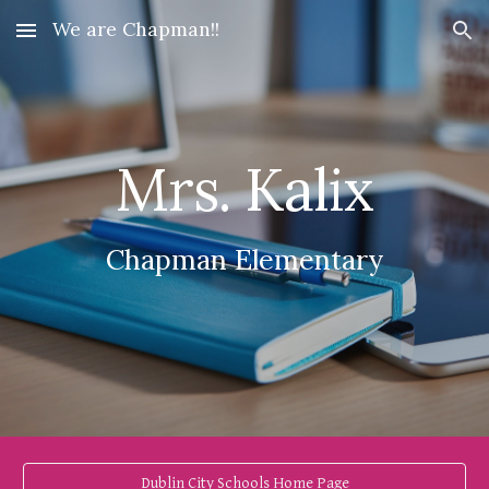
We are Chapman!!
Skip to main content
Skip to navigation
Mrs. Kalix
Chapman Elementary
Dublin City Schools Home Page