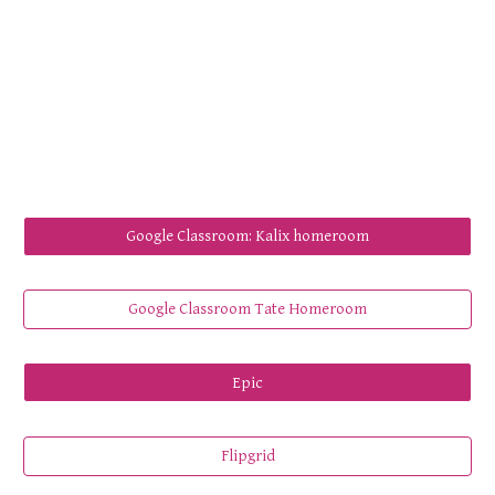
Google Classroom: Kalix homeroom
Google Classroom Tate Homeroom
Epic
Flipgrid