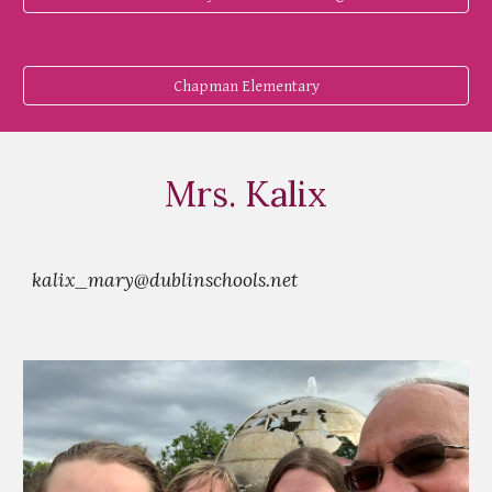
Chapman Elementary
Mrs. Kalix
kalix_mary@dublinschools.net