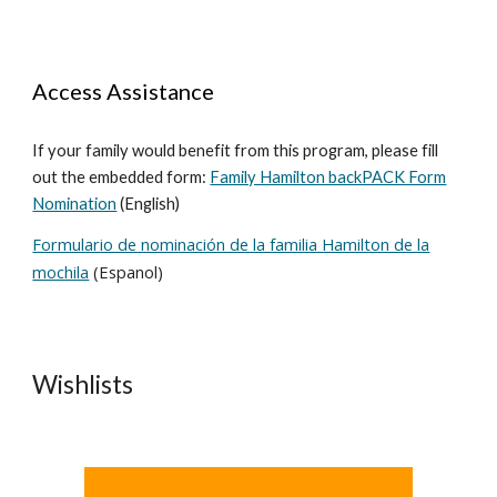
Access Assistance
If your family would benefit from this program, please fill
out the embedded form:
Family Hamilton backPACK Form
Nomination
(English)
Formulario de nominación de la familia Hamilton de la
mochila
(Espanol)
Wishlists