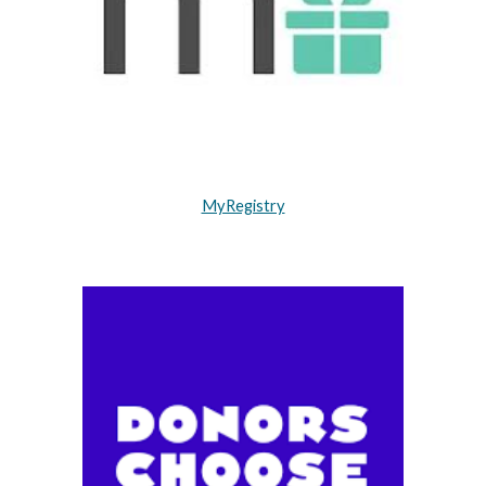
MyRegistry