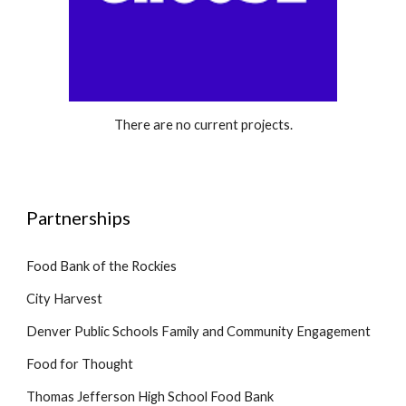
There are no current projects.
Partnerships
Food Bank of the Rockies
City Harvest
Denver Public Schools Family and Community Engagement
Food for Thought
Thomas Jefferson High School Food Bank