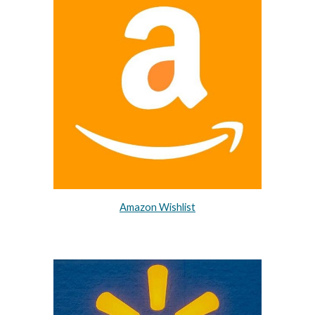
Amazon Wishlist