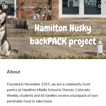
Hamilton backPACK Project
Skip to main content
Skip to navigation
About
Founded in November 2025, we are a community food
pantry at Hamilton Middle School in Denver, Colorado.
Weekly, students and 60 families receive a backpack of non-
perishable food to take home.