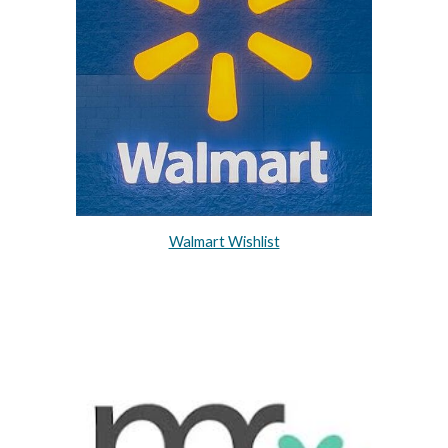
Walmart Wishlist