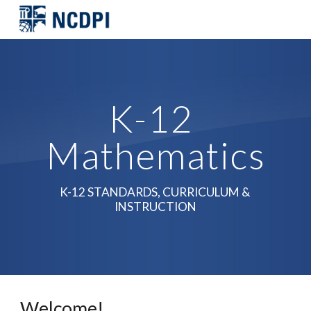
Skip to main content
Skip to navigation
K-12 
Mathematics
K-12 STANDARDS, CURRICULUM & 
INSTRUCTION
Welcome! 