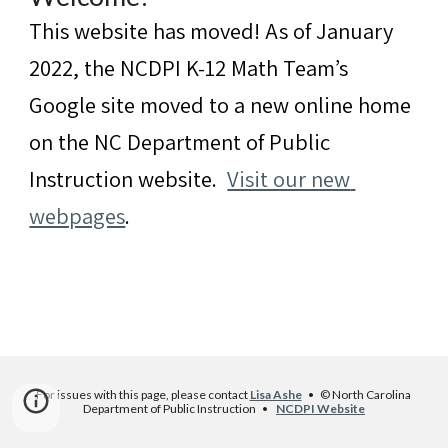
This website has moved! As of January 
2022, the NCDPI K-12 Math Team’s 
Google site moved to a new online home 
on the NC Department of Public 
Instruction website.  
Visit our new 
webpages
.
For issues with this page, please contact 
Lisa Ashe
   •   © North Carolina 
Department of Public Instruction   •    
NCDPI Website