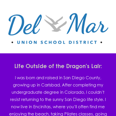
Life Outside of the Dragon's Lair:
I was born and raised in San Diego County,
growing up in Carlsbad. After completing my
undergraduate degree in Colorado, I couldn’t
resist returning to the sunny San Diego life style. I
now live in Encinitas, where you’ll often find me
enjoying the beach, taking Pilates classes, going