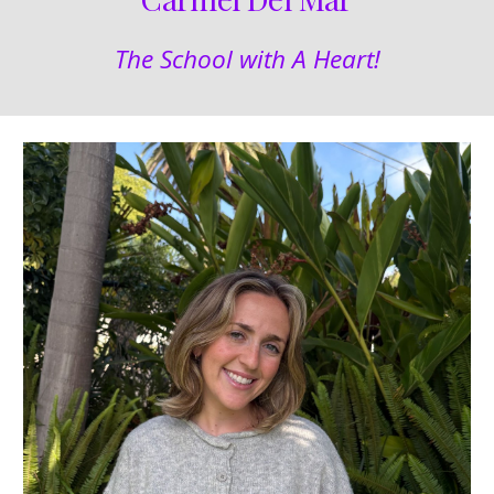
The School with A Heart!