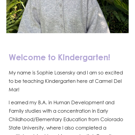
Welcome to Kindergarten!
My name is Sophie Lasensky and I am so excited
to be teaching Kindergarten here at Carmel Del
Mar!
I earned my B.A. in Human Development and
Family studies with a concentration in Early
Childhood/Elementary Education from Colorado
State University, where I also completed a