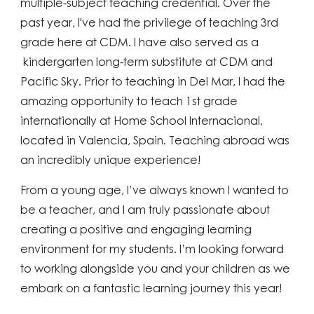
multiple-subject teaching credential. Over the
past year, I've had the privilege of teaching 3rd
grade here at CDM. I have also served as a
kindergarten
long-term substitute at CDM and
Pacific Sky. Prior to teaching in Del Mar, I had the
amazing opportunity to teach 1st grade
internationally at Home School Internacional,
located in Valencia, Spain. Teaching abroad was
an incredibly unique experience!
From a young age, I’ve always known I wanted to
be a teacher, and I am truly passionate about
creating a positive and engaging learning
environment for my students. I’m looking forward
to working alongside you and your children as we
embark on a fantastic learning journey this year!