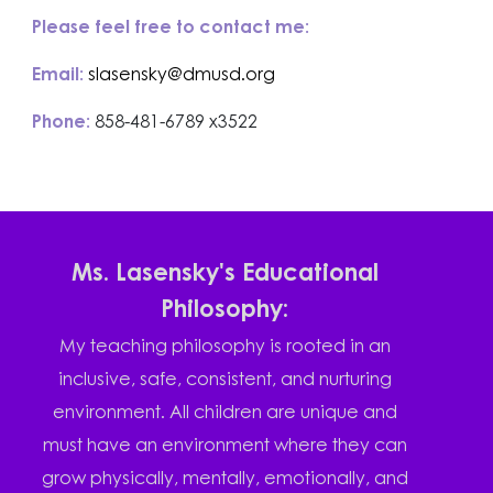
Please feel free to contact me:
Email:
slasensky@dmusd.org
Phone:
858-481-6789 x3522
Ms. Lasensky's Educational
Philosophy:
My teaching philosophy is rooted in an
inclusive, safe, consistent, and nurturing
environment. All children are unique and
must have an environment where they can
grow physically, mentally, emotionally, and