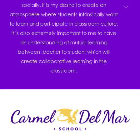
socially. It is my desire to create an
atmosphere where students intrinsically want
to learn and participate in classroom culture.
It is also extremely important to me to have
an understanding of mutual learning
between teacher to student which will
create collaborative learning in the
classroom.