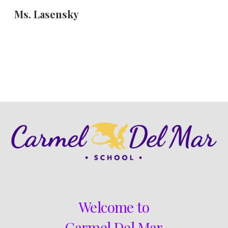
Ms. Lasensky
Skip to main content
Skip to navigation
Welcome to
Carmel Del Mar