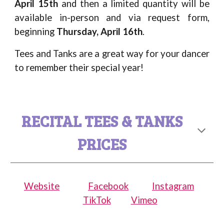
April 15th
and then a limited quantity will be
available in-person and via request form,
beginning
Thursday
,
April
1
6
th
.
Tees and Tanks are a great way for your dancer
to remember their special year!
RECITAL TEES & TANKS
PRICES
Website
Facebook
Instagram
TikTok
Vimeo