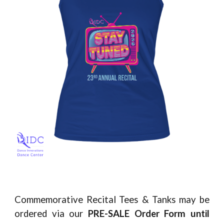
Commemorative Recital Tees & Tanks may be
ordered via our
PRE-SALE Order Form
until