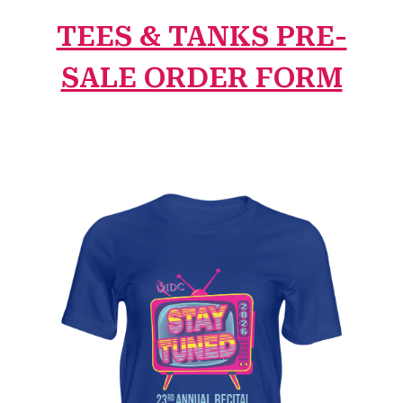
TEES & TANKS PRE-
SALE ORDER FORM