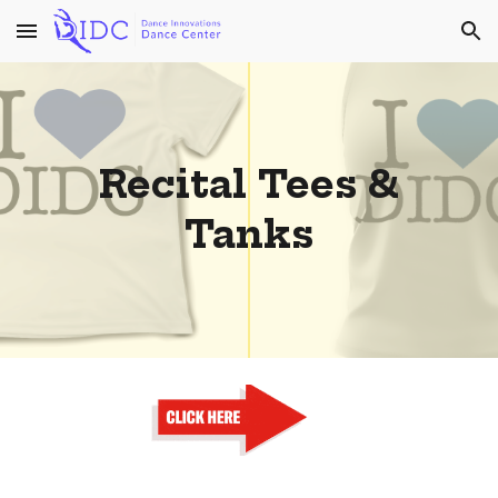
Skip to main content
Skip to navigation
Recital Tees &
Tanks