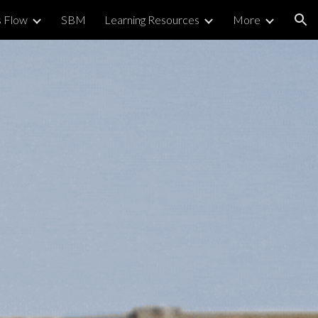
s Flow
SBM
Learning Resources
More
ion