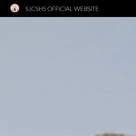
SJCSHS OFFICIAL WEBSITE
Sk