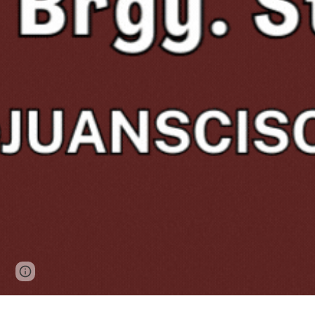
Page
Report abuse
updated