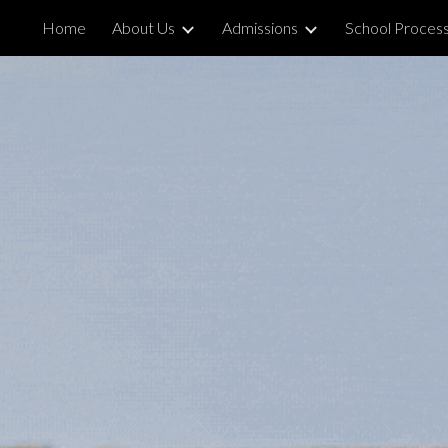
Home
About Us
Admissions
School Proces
ip to main content
Skip to navigat