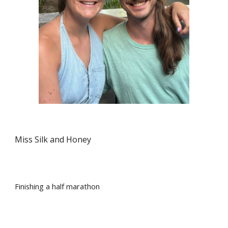
Miss Silk and Honey
Finishing a half marathon