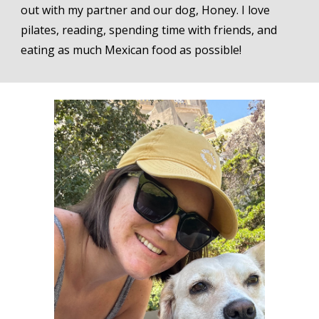
out with my partner and our dog,
Honey
. I love
pilates
, reading, spending time with friends, and
eating as much Mexican food as possible!