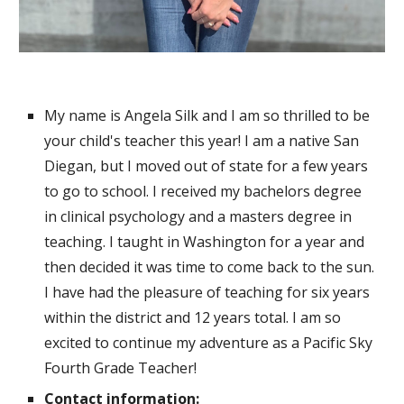
My name is Angela Silk and I am so thrilled to be
your child's teacher this year!
I am a native San
Diegan, but I moved out of state for a few years
to go to
school. I received my bachelors degree
in clinical psychology and a masters degree in
teaching. I taught in Washington for a year and
then decided it was time to come back to the sun.
I have had the pleasure of teaching for six years
within the district and 12 years total.
I am so
excited to
continue
my adventure a
s a Pacific Sky
Fourth
G
rade Teacher!
Contact information: