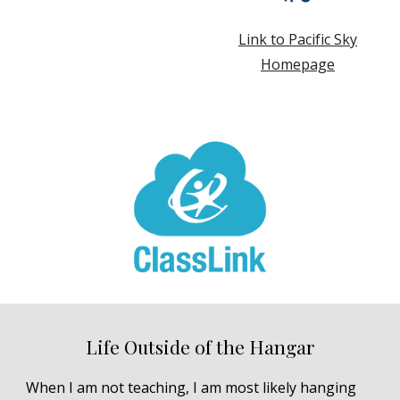
Link to Pacific Sky
Homepage
Life Outside of the Hangar
When I am not teaching, I am most likely hanging