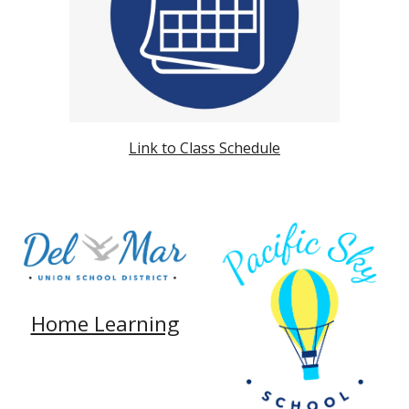
Link to Class Schedule
Home Learning