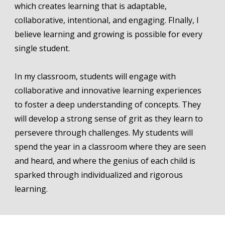
which creates learning that is adaptable,
collaborative, intentional, and engaging. FInally, I
believe learning and growing is possible for every
single student.
In my classroom, students will engage with
collaborative and innovative learning experiences
to foster a deep understanding of concepts. They
will develop a strong sense of grit as they learn to
persevere through challenges. My students will
spend the year in a classroom where they are seen
and heard, and where the genius of each child is
sparked through individualized and rigorous
learning.