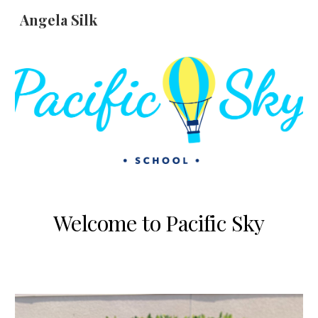
Angela Silk
Skip to main content
Skip to navigation
Welcome to Pacific Sky