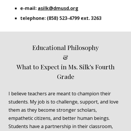
e-mail:
asilk@dmusd.org
telephone: (858) 523-4799 ext. 3263
Educational Philosophy
&
What to Expect in Ms. Silk's Fourth
Grade
I believe teachers are meant to champion their
students. My job is to challenge, support, and love
them as they become stronger scholars,
empathetic citizens, and better human beings.
Students have a partnership in their classroom,