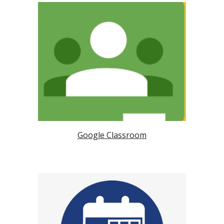
Google Classroom