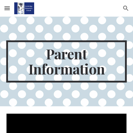
Skip to main content
Skip to navigation
Parent
Information