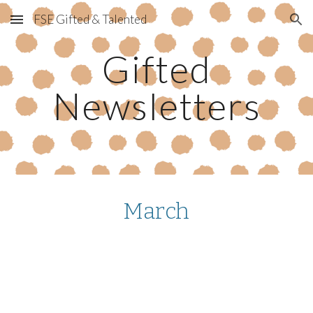
FSE Gifted & Talented
Skip to main content
Skip to navigation
Gifted
Newsletters
March