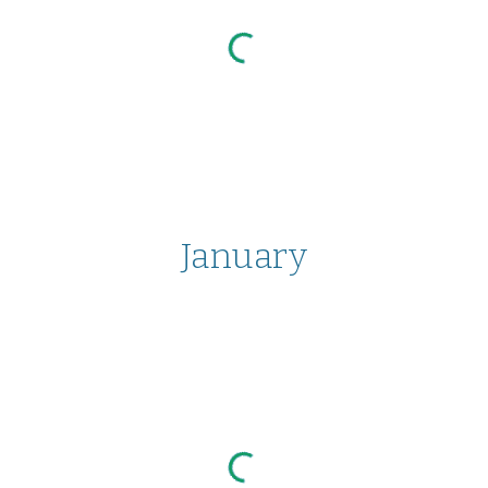
January