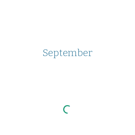
September