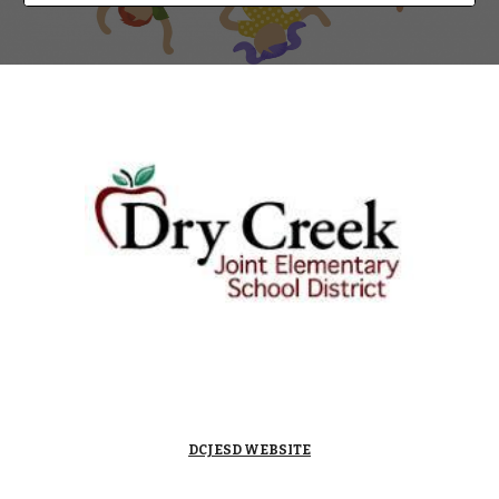
DCJESD WEBSITE