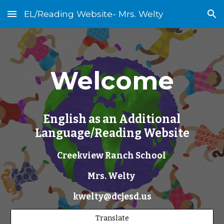
EL/Reading Website- Mrs. Welty
Skip to main content
Skip to navigation
Welcome
English as an Additional
Language/Reading Website
Creekview Ranch School
Mrs. Welty
kwelty@dcjesd.us
Translate