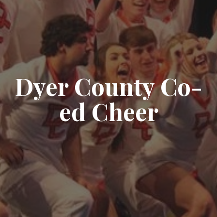
Dyer County Co-
ed Cheer