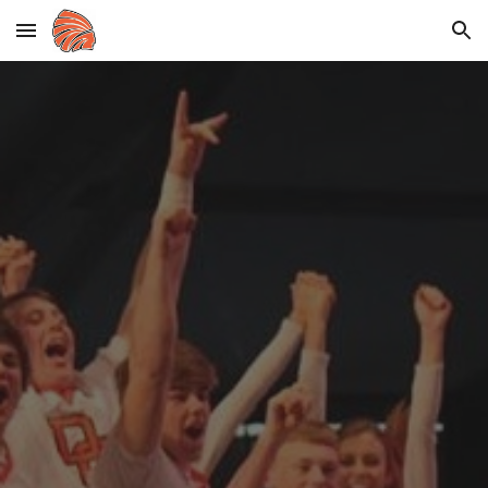
Skip to main content
Skip to navigation