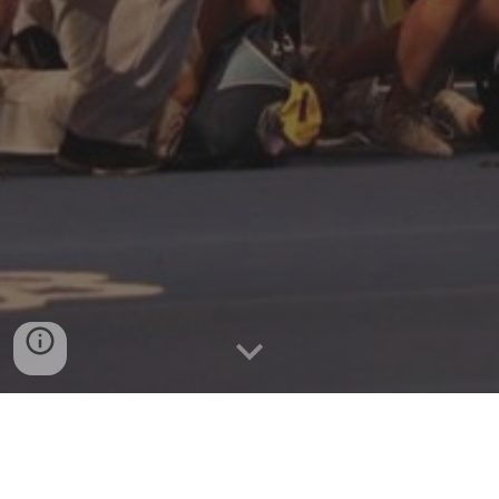
The Dyer County Cheer 