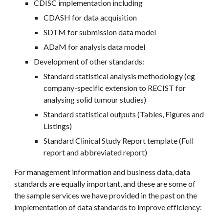
CDISC implementation including
CDASH for data acquisition
SDTM for submission data model
ADaM for analysis data model
Development of other standards:
Standard statistical analysis methodology (eg 
company-specific extension to RECIST for 
analysing solid tumour studies)
Standard statistical outputs (Tables, Figures and 
Listings)
Standard Clinical Study Report template (Full 
report and abbreviated report)
For management information and business data, data 
standards are equally important, and these are some of 
the sample services we have provided in the past on the 
implementation of data standards to improve efficiency: