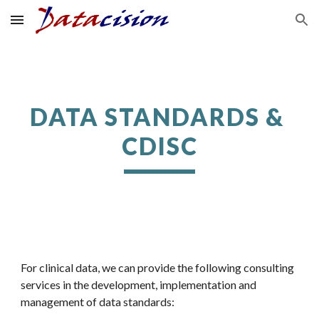
Skip to main content
Skip to navigation
DATA STANDARDS & 
CDISC
For clinical data, we can provide the following consulting 
services in the development, implementation and 
management of data standards: