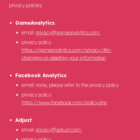
privacy policies:
GameAnalytics
:
email:
privacy@gameanalytics.com
privacy policy:
https://gameanalytics.com/privacy/#6-
changing-or-deleting-your-information
Facebook Analytics
:
email: none, please refer to the privacy policy
privacy policy:
https://www.facebook.com/policy.php
Adjust
:
email:
privacy@adjust.com
privacy policy: