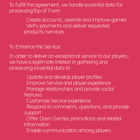
To fulfill the agreement, we handle essential data for
processing.
Top of Form
·
Create accounts, operate and improve games
·
Verify payments and deliver requested
products/services
To Enhance the Service:
In order to deliver an exceptional service to our players,
we have a legitimate interest in gathering and
processing essential data to
·
Update and develop player profiles
·
Improve Service and player experience
·
Manage relationships and provide social
features
·
Customize Service experience
·
Respond to comments, questions, and provide
support
·
Offer Dash Games promotions and related
information
·
Enable communication among players