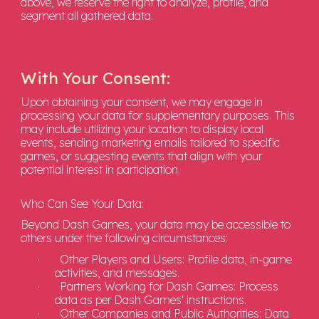
above, we reserve the right to analyze, profile, and
segment all gathered data.
With Your Consent:
Upon obtaining your consent, we may engage in
processing your data for supplementary purposes. This
may include utilizing your location to display local
events, sending marketing emails tailored to specific
games, or suggesting events that align with your
potential interest in participation.
Who Can See Your Data:
Beyond Dash Games, your data may be accessible to
others under the following circumstances:
·
Other Players and Users: Profile data, in-game
activities, and messages.
·
Partners Working for Dash Games: Process
data as per Dash Games' instructions.
·
Other Companies and Public Authorities: Data