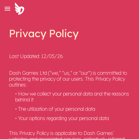
Skip to main content
Skip to navigation
Privacy Policy
Last Updated: 12/05/26
Dash Games Ltd ("we," "us," or "our") is committed to
protecting the privacy of our users. This Privacy Policy
outlines:
• How we collect your personal data and the reasons
behind it
• The utilization of your personal data
• Your options regarding your personal data
This Privacy Policy is applicable to Dash Games'