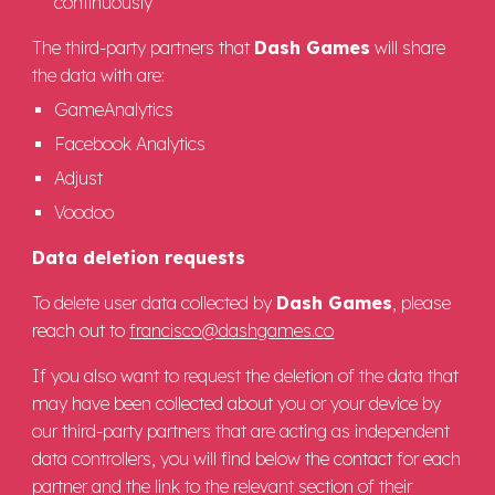
continuously
The third-party partners that
Dash Games
will share
the data with are:
GameAnalytics
Facebook Analytics
Adjust
Voodoo
Data deletion requests
To delete user data collected by
Dash Games
, please
reach out to
francisco@dashgames.co
If you also want to request the deletion of the data that
may have been collected about you or your device by
our third-party partners that are acting as independent
data controllers, you will find below the contact for each
partner and the link to the relevant section of their