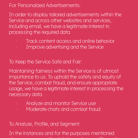
For Personalized Advertisements:
In order to display tailored advertisements within the
Service and across other websites and services,
including email, we have a legitimate interest in
processing the required data.
·
Track content access and online behavior
·
Improve advertising and the Service
To Keep the Service Safe and Fair:
Maintaining fairness within the Service is of utmost
importance to us. To uphold the safety and equity of
the Service, combat fraud, and ensure appropriate
usage, we have a legitimate interest in processing the
necessary data.
·
Analyze and monitor Service use
·
Moderate chats and combat fraud
To Analyze, Profile, and Segment:
In the instances and for the purposes mentioned