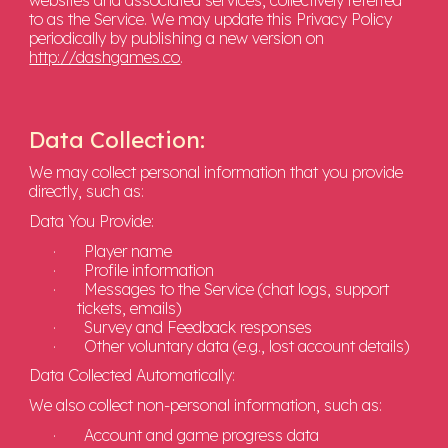
websites and associated services, collectively referred
to as the Service. We may update this Privacy Policy
periodically by publishing a new version on
http://dashgames.co
.
Data Collection:
We may collect personal information that you provide
directly, such as:
Data You Provide:
·
Player name
·
Profile information
·
Messages to the Service (chat logs, support
tickets, emails)
·
Survey and Feedback responses
·
Other voluntary data (e.g., lost account details)
Data Collected Automatically:
We also collect non-personal information, such as:
·
Account and game progress data