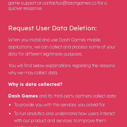
game support or contactus@dashgames.co for a
quicker response.
Request User Data Deletion
:
When you install and use Dash Games mobile
applications, we can collect and process some of your
data for different legitimate purposes.
You will find below explanations regarding the reasons
why we may collect data.
Why is data collected?
Dash Games
and its third-party partners collect data:
To provide you with the services you asked for
To run analytics and understand how users interact
with our product and services to improve them