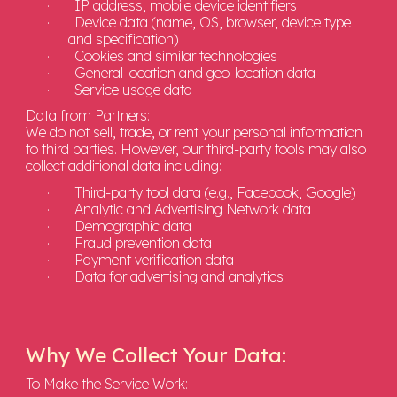
·
IP address, mobile device identifiers
·
Device data (name, OS, browser, device type
and specification)
·
Cookies and similar technologies
·
General location and geo-location data
·
Service usage data
Data from Partners:
We do not sell, trade, or rent your personal information
to third parties. However, our third-party tools may also
collect additional data including:
·
Third-party tool data (e.g., Facebook, Google)
·
Analytic and Advertising Network data
·
Demographic data
·
Fraud prevention data
·
Payment verification data
·
Data for advertising and analytics
Why We Collect Your Data:
To Make the Service Work: