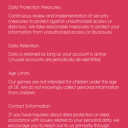
Data Protection Measures:
Continuous review and implementation of security
measures to protect against unauthorized access or
data loss. We take reasonable measures to protect your
information from unauthorized access or disclosure.
Data Retention:
Data is retained as long as your account is active.
Unused accounts are periodically de-identified.
Age Limits:
Our games are not intended for children under the age
of 18. We do not knowingly collect personal information
from children.
Contact Information:
If you have inquiries about data protection or need
assistance with issues related to your personal data, we
encourage you to reach out to us primarily through