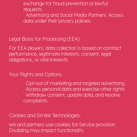
exchange for fraud prevention or lawful
requests.
·
Advertising and Social Media Partners: Access
data under their privacy policies.
Legal Basis for Processing (EEA):
For EEA players, data collection is based on contract
performance, legitimate interests, consent, legal
obligations, or vital interests.
Your Rights and Options:
·
Opt-out of marketing and targeted advertising.
·
Access personal data and exercise other rights.
·
Withdraw consent, update data, and resolve
complaints.
Cookies and Similar Technologies:
We and partners use cookies for Service provision.
Disabling may impact functionality.