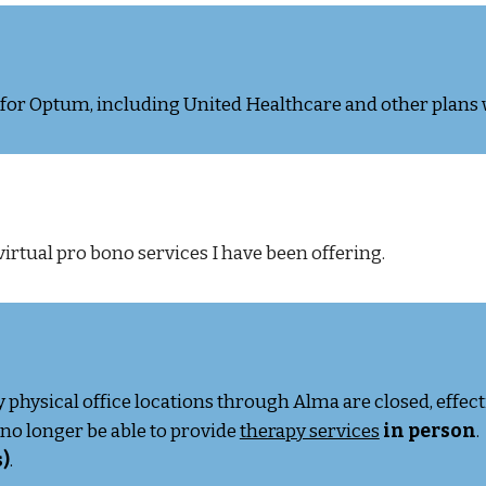
r for Optum, including United Healthcare and other plans
virtual pro bono services I have been offering.
y physical office locations through Alma are closed, effec
ll no longer be able to provide
therapy services
in person
.
)
.