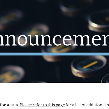
ip to main content
Skip to navigat
nnouncemen
 for
Aetna.
Please refer to this page
for a list of additional