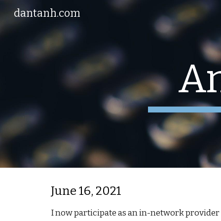
dantanh.com
Sk
A
June 16, 2021
I now participate as an in-network provider