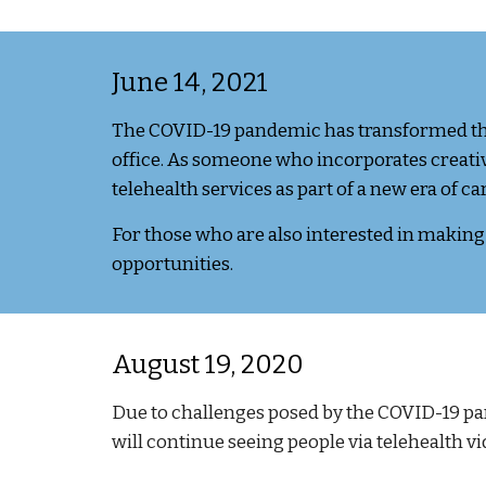
June 1
4
, 2021
The COVID-19 pandemic has transformed the 
office. As someone who incorporates creative
telehealth services as part of a new era of c
For those who are also
interested in making f
opportunities.
August 19, 2020
Due to challenges posed by the COVID-19 pa
will
continue
seeing people via telehealth vi