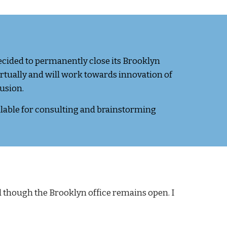
ecided to permanently close its Brooklyn
irtually and will work towards innovation of
lusion.
ilable for consulting and brainstorming
though the Brooklyn office remains open. I