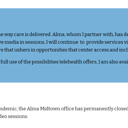
way care is delivered. Alma, whom I partner with, has d
 media in sessions, I will continue to provide services v
are that ushers in opportunities that center access and inc
ull use of the possibilities telehealth offers,
I am also ava
ndemic, t
he Alma Midtown office has permanently closed 
deo sessions.