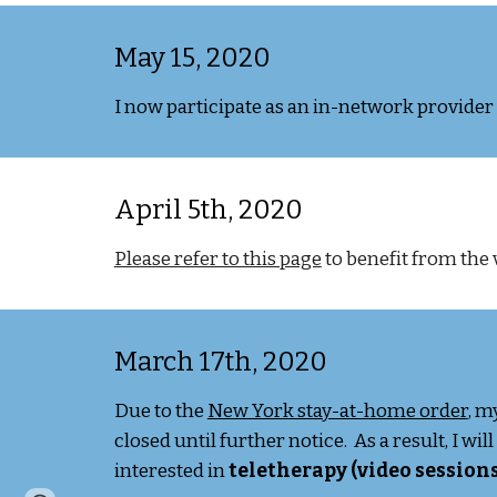
May 15, 2020
I now participate as an in-network provide
April 5th, 2020
Please refer to this page
to benefit from the 
March 17th, 2020
Due to the
New York stay-at-home order
, m
closed until further notice. As a result, I wi
interested in
teletherapy (video sessions