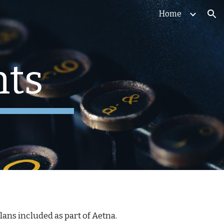
Home
ion
ts
 plans included as part of Aetna.