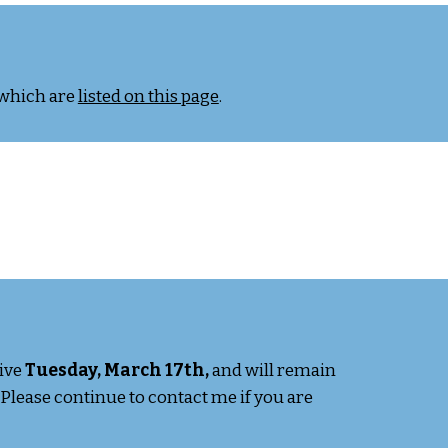
 which are
listed on this page
.
tive
Tuesday, March 17th,
and will remain
 Please continue to contact me if you are