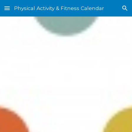
Physical Activity & Fitness Calendar
Skip to main content
Skip to navigation