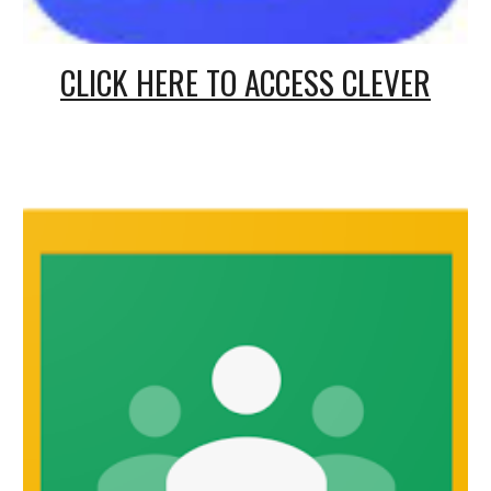
CLICK HERE TO ACCESS CLEVER