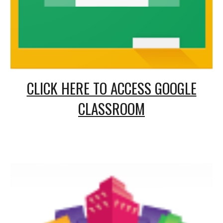
CLICK HERE TO ACCESS GOOGLE
CLASSROOM