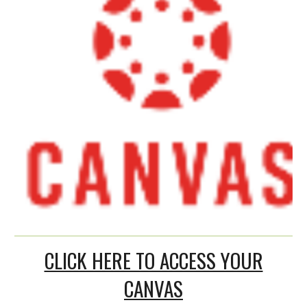
CLICK HERE TO ACCESS YOUR
CANVAS