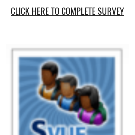
CLICK HERE TO COMPLETE SURVEY