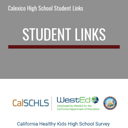
Calexico High School Student Links
Skip to main content
Skip to navigation
STUDENT LINKS