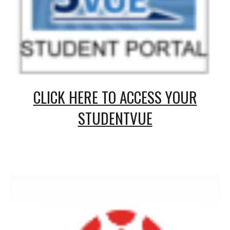
CLICK HERE TO ACCESS YOUR
STUDENTVUE