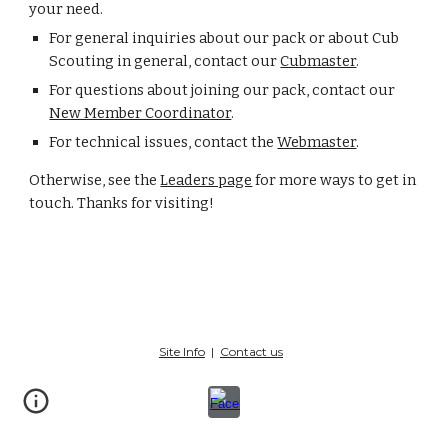
your need.
For general inquiries about our pack or about Cub
Scouting in general, contact our
Cubmaster
.
For questions about joining our pack, contact our
New Member Coordinator
.
For technical issues, contact the
Webmaster
.
Otherwise, see the
Leaders page
for more ways to get in
touch. Thanks for visiting!
Site Info
|
Contact us