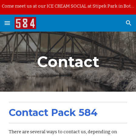
Come meet us at our ICE CREAM SOCIAL at Stipek Park in Bothell on Thursday, August 13th, starting at 6pm.
Skip to main content
Skip to navigation
Contact
Contact Pack 584
There are several ways to contact us, depending on