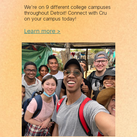
We're on 9 different college campuses
throughout Detroit! Connect with Cru
on your campus today!
Learn more >