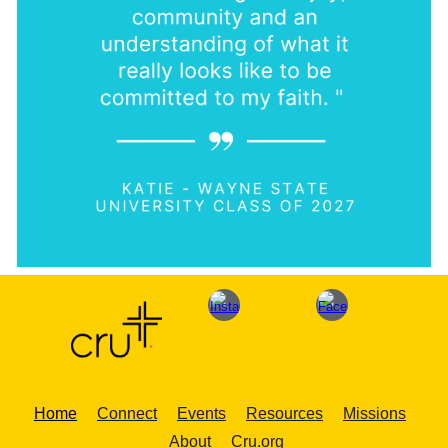
Home
Connect
Events
Resources
Missions
About
Cru.org