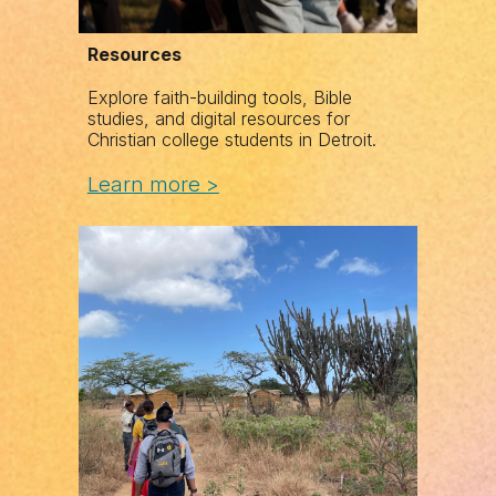
Resources
Explore faith-building tools, Bible
studies, and digital resources for
Christian college students in Detroit.
Learn
m
ore >