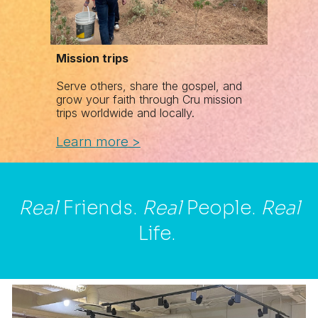
Mission trips
Serve others, share the gospel, and
grow your faith through Cru mission
trips worldwide and locally.
Learn
m
ore >
Real
Friends.
Real
People.
Real
Life.