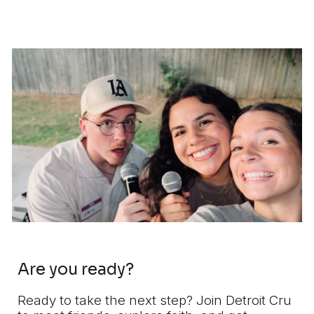
Are you ready?
Ready to take the next step? Join Detroit Cru