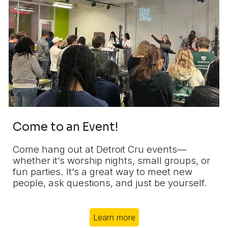
Come to an Event!
Come hang out at Detroit Cru events—
whether it’s worship nights, small groups, or
fun parties. It’s a great way to meet new
people, ask questions, and just be yourself.
Learn more