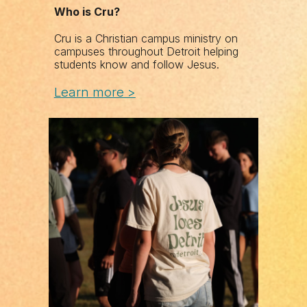
Who is Cru?
Cru is a Christian campus ministry on
campuses throughout Detroit helping
students know and follow Jesus.
Learn
m
ore >