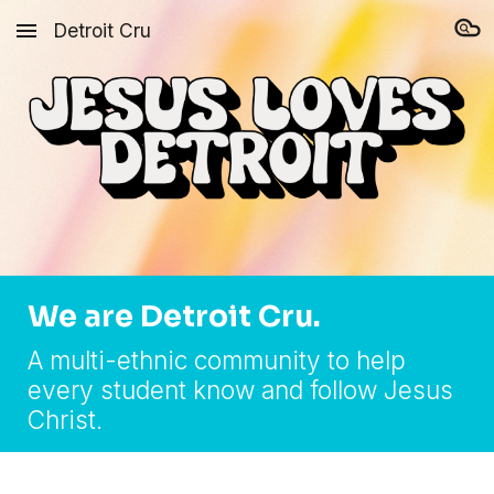
Detroit Cru
Skip to main content
Skip to navigation
We are Detroit Cru.
A multi-ethnic community to help
every student know and follow Jesus
Christ.