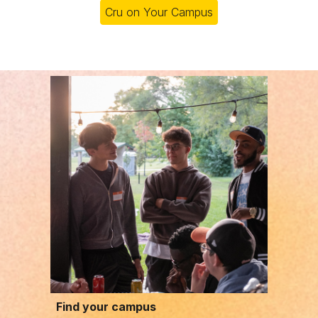
Cru on Your Campus
Find your campus