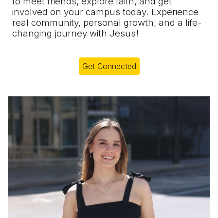
to meet friends, explore faith, and get
involved on your campus today. Experience
real community, personal growth, and a life-
changing journey with Jesus!
Get Connected