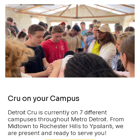
Cru on your Campus
Detroit Cru is currently on
7
different
campuses throughout Metro Detroit. From
Midtown to Rochester Hills to Ypsilanti, we
are present and ready to serve you!